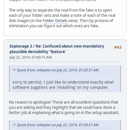
The only way to separate the real from the fake is to open
each of your folder sets and make a note of each of the real
disk images (in the
Folder Details
view). Then by process of
elimination you can figure out which ones are fake.
Espionage 3
/
Re: Confused about new mandatory
#43
plausible deniability 'feature'
July 22, 2014, 07:40:15 AM
Quote from: enkaytee on July 22, 2014, 07:29:31 AM
sorry to persist, I just like to understand exactly what
software suppliers are 'installing' on my computer.
No reason to apologize! These are all excellent questions that
you are asking and they highlight that we could have done a
better job at explaining what is going on in the setup assistant.
Quote from: enkaytee on July 22, 2014, 07:29:31 AM