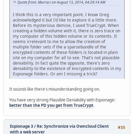
Quote from: Murraci on August 13, 2014, 04:29:14 AM
I think this is a very important point. I know Greg
acknowledged it but I'd like to explore it a little more.
Before its mysterious demise, I used TrueCrypt. When
creating a hidden volume with it, there is zero trace on
my computer of this hidden volume or its contents. It
seems irrelevant to me to allow the creation of
multiple folder sets if the a sparsebundle of the
encrypted contents of these folders is located in plain
site on my computer for all to see. That's not plausible
deniability. In fact quite the opposite, there's zero
deniability to the existence of encrypted contents in my
Espionage folders. Or am I missing a trick?
It sounds like there's misunderstanding going on.
You have very strong Plausible Deniability with Espionage:
better than the PD you get from TrueCrypt
.
Espionage 3
/
Re: Synchronize via Owncloud Client
#35
with a web server