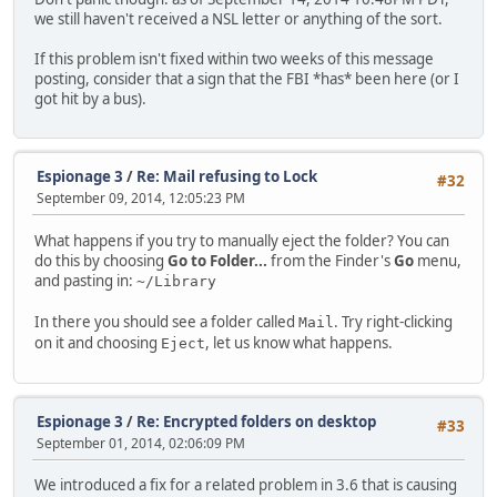
we still haven't received a NSL letter or anything of the sort.
If this problem isn't fixed within two weeks of this message
posting, consider that a sign that the FBI *has* been here (or I
got hit by a bus).
Espionage 3
/
Re: Mail refusing to Lock
#32
September 09, 2014, 12:05:23 PM
What happens if you try to manually eject the folder? You can
do this by choosing
Go to Folder...
from the Finder's
Go
menu,
and pasting in:
~/Library
In there you should see a folder called
. Try right-clicking
Mail
on it and choosing
, let us know what happens.
Eject
Espionage 3
/
Re: Encrypted folders on desktop
#33
September 01, 2014, 02:06:09 PM
We introduced a fix for a related problem in 3.6 that is causing