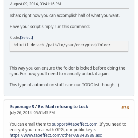
August 09, 2014, 03:41:16 PM
Ishan: right now you can accomplish half of what you want.
Have your script simply run this command:
Code
Select
hdiutil detach /path/to/your/encrypted/folder
This way you can ensure the folder is locked before doing the
sync. For now, you'll need to manually unlock it again.
This type of automation stuff is on our TODO list though. :)
Espionage 3
/
Re: Mail refusing to Lock
#36
July 26, 2014, 05:51:45 PM
You can email them to
support@taoeffect.com
. If you need to
encrypt your email with GPG, our public key is
https://www.taoeffect.com/other/A884B988.asc