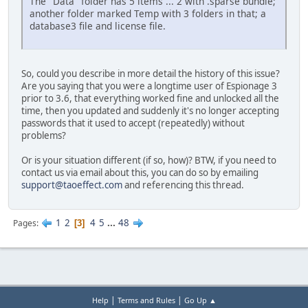
The "Data" folder has 5 items ... 2 with .sparse bundle;
another folder marked Temp with 3 folders in that; a
database3 file and license file.
So, could you describe in more detail the history of this issue?
Are you saying that you were a longtime user of Espionage 3
prior to 3.6, that everything worked fine and unlocked all the
time, then you updated and suddenly it's no longer accepting
passwords that it used to accept (repeatedly) without
problems?
Or is your situation different (if so, how)? BTW, if you need to
contact us via email about this, you can do so by emailing
support@taoeffect.com
and referencing this thread.
1
2
4
5
...
48
Pages
3
|
|
Help
Terms and Rules
Go Up ▲