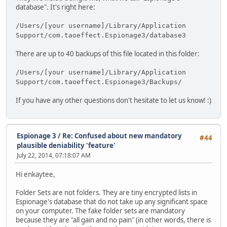
database". It's right here:
/Users/[your username]/Library/Application
Support/com.taoeffect.Espionage3/database3
There are up to 40 backups of this file located in this folder:
/Users/[your username]/Library/Application
Support/com.taoeffect.Espionage3/Backups/
If you have any other questions don't hesitate to let us know! :)
Espionage 3
/
Re: Confused about new mandatory
#44
plausible deniability 'feature'
July 22, 2014, 07:18:07 AM
Hi enkaytee,
Folder Sets are not folders. They are tiny encrypted lists in
Espionage's database that do not take up any significant space
on your computer. The fake folder sets are mandatory
because they are "all gain and no pain" (in other words, there is