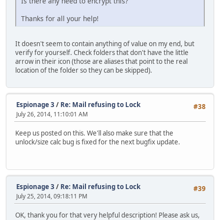
Is there any need to encrypt this?
Thanks for all your help!
It doesn't seem to contain anything of value on my end, but
verify for yourself. Check folders that don't have the little
arrow in their icon (those are aliases that point to the real
location of the folder so they can be skipped).
Espionage 3
/
Re: Mail refusing to Lock
#38
July 26, 2014, 11:10:01 AM
Keep us posted on this. We'll also make sure that the
unlock/size calc bug is fixed for the next bugfix update.
Espionage 3
/
Re: Mail refusing to Lock
#39
July 25, 2014, 09:18:11 PM
OK, thank you for that very helpful description! Please ask us,