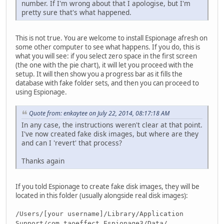
number. If I'm wrong about that I apologise, but I'm
pretty sure that's what happened.
This is not true. You are welcome to install Espionage afresh on
some other computer to see what happens. If you do, this is
what you will see: if you select zero space in the first screen
(the one with the pie chart), it will let you proceed with the
setup. It will then show you a progress bar as it fills the
database with fake folder sets, and then you can proceed to
using Espionage.
Quote from: enkaytee on July 22, 2014, 08:17:18 AM
In any case, the instructions weren't clear at that point.
I've now created fake disk images, but where are they
and can I 'revert' that process?
Thanks again
If you told Espionage to create fake disk images, they will be
located in this folder (usually alongside real disk images):
/Users/[your username]/Library/Application
Support/com.taoeffect.Espionage3/Data/