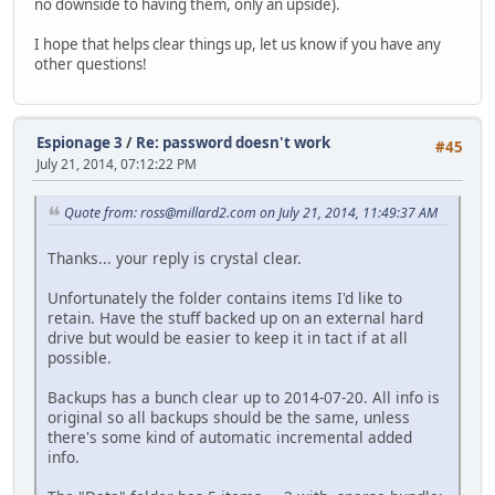
no downside to having them, only an upside).
I hope that helps clear things up, let us know if you have any
other questions!
Espionage 3
/
Re: password doesn't work
#45
July 21, 2014, 07:12:22 PM
Quote from: ross@millard2.com on July 21, 2014, 11:49:37 AM
Thanks... your reply is crystal clear.
Unfortunately the folder contains items I'd like to
retain. Have the stuff backed up on an external hard
drive but would be easier to keep it in tact if at all
possible.
Backups has a bunch clear up to 2014-07-20. All info is
original so all backups should be the same, unless
there's some kind of automatic incremental added
info.