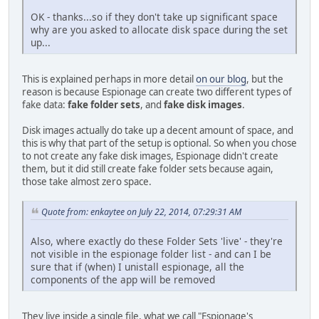
OK - thanks...so if they don't take up significant space
why are you asked to allocate disk space during the set
up...
This is explained perhaps in more detail
on our blog
, but the
reason is because Espionage can create two different types of
fake data:
fake folder sets
, and
fake disk images
.
Disk images actually do take up a decent amount of space, and
this is why that part of the setup is optional. So when you chose
to not create any fake disk images, Espionage didn't create
them, but it did still create fake folder sets because again,
those take almost zero space.
Quote from: enkaytee on July 22, 2014, 07:29:31 AM
Also, where exactly do these Folder Sets 'live' - they're
not visible in the espionage folder list - and can I be
sure that if (when) I unistall espionage, all the
components of the app will be removed
They live inside a single file, what we call "Espionage's