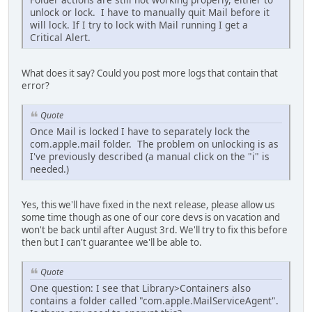
unlock or lock. I have to manually quit Mail before it
will lock. If I try to lock with Mail running I get a
Critical Alert.
What does it say? Could you post more logs that contain that
error?
Quote
Once Mail is locked I have to separately lock the
com.apple.mail folder. The problem on unlocking is as
I've previously described (a manual click on the "i" is
needed.)
Yes, this we'll have fixed in the next release, please allow us
some time though as one of our core devs is on vacation and
won't be back until after August 3rd. We'll try to fix this before
then but I can't guarantee we'll be able to.
Quote
One question: I see that Library>Containers also
contains a folder called "com.apple.MailServiceAgent".