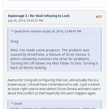
Espionage 3
/
Re: Mail refusing to Lock
#37
July 26, 2014, 03:05:37 PM
Quote from: nomolo on July 26, 2014, 12:48:41 PM
Greg
Well, I've made some progress. The problem was
caused by DrivePulse, a feature of Drive Genius 3,
which constantly monitors the drive for problems.
Turning this off allows my Mail folder to lock. Turning it
back on blocks locking.
Awesome! Congrats on figuring that out, and actually this is a
known issue, I should have remembered to ask. I just created
an issue right now to auto-detect Drive Genius and warn users
about this conflict so that hopefully this won't happen again.
Quote
Folder actions are still not working properly, either to