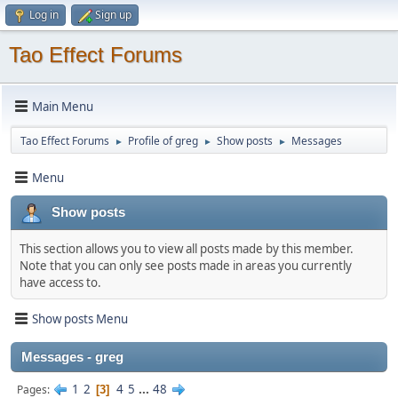
Log in
Sign up
Tao Effect Forums
Main Menu
Tao Effect Forums
Profile of greg
Show posts
Messages
►
►
►
Menu
Show posts
This section allows you to view all posts made by this member.
Note that you can only see posts made in areas you currently
have access to.
Show posts Menu
Messages - greg
1
2
4
5
...
48
Pages
3