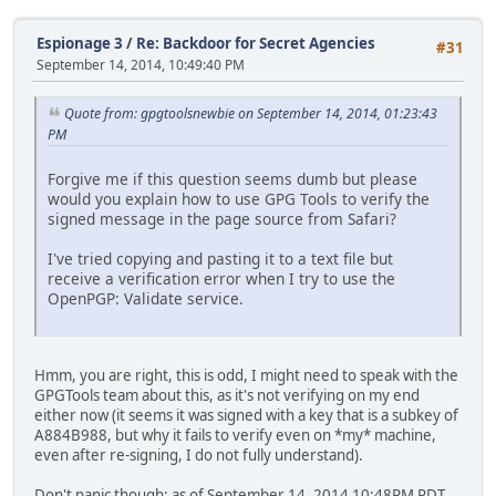
Espionage 3
/
Re: Backdoor for Secret Agencies
#31
September 14, 2014, 10:49:40 PM
Quote from: gpgtoolsnewbie on September 14, 2014, 01:23:43
PM
Forgive me if this question seems dumb but please
would you explain how to use GPG Tools to verify the
signed message in the page source from Safari?
I've tried copying and pasting it to a text file but
receive a verification error when I try to use the
OpenPGP: Validate service.
Hmm, you are right, this is odd, I might need to speak with the
GPGTools team about this, as it's not verifying on my end
either now (it seems it was signed with a key that is a subkey of
A884B988, but why it fails to verify even on *my* machine,
even after re-signing, I do not fully understand).
Don't panic though: as of September 14, 2014 10:48PM PDT,