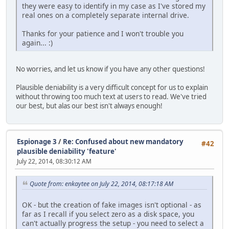
they were easy to identify in my case as I've stored my
real ones on a completely separate internal drive.
Thanks for your patience and I won't trouble you
again... :)
No worries, and let us know if you have any other questions!
Plausible deniability is a very difficult concept for us to explain
without throwing too much text at users to read. We've tried
our best, but alas our best isn't always enough!
Espionage 3
/
Re: Confused about new mandatory
#42
plausible deniability 'feature'
July 22, 2014, 08:30:12 AM
Quote from: enkaytee on July 22, 2014, 08:17:18 AM
OK - but the creation of fake images isn't optional - as
far as I recall if you select zero as a disk space, you
can't actually progress the setup - you need to select a