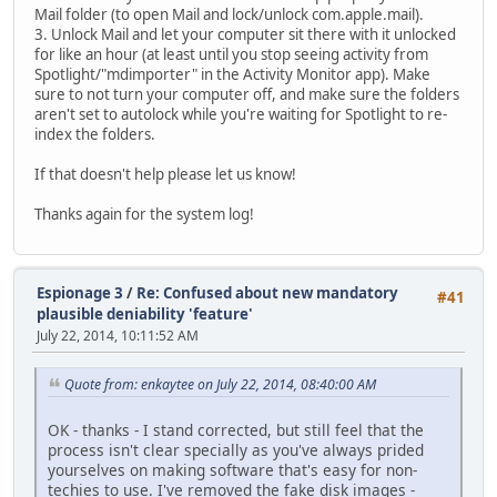
Mail folder (to open Mail and lock/unlock com.apple.mail).
3. Unlock Mail and let your computer sit there with it unlocked
for like an hour (at least until you stop seeing activity from
Spotlight/"mdimporter" in the Activity Monitor app). Make
sure to not turn your computer off, and make sure the folders
aren't set to autolock while you're waiting for Spotlight to re-
index the folders.
If that doesn't help please let us know!
Thanks again for the system log!
Espionage 3
/
Re: Confused about new mandatory
#41
plausible deniability 'feature'
July 22, 2014, 10:11:52 AM
Quote from: enkaytee on July 22, 2014, 08:40:00 AM
OK - thanks - I stand corrected, but still feel that the
process isn't clear specially as you've always prided
yourselves on making software that's easy for non-
techies to use. I've removed the fake disk images -