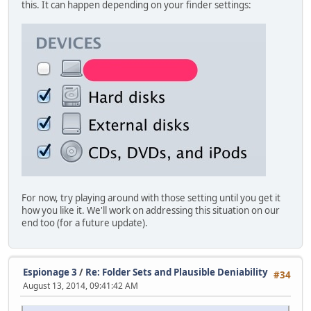
this. It can happen depending on your finder settings:
For now, try playing around with those setting until you get it
how you like it. We'll work on addressing this situation on our
end too (for a future update).
Espionage 3
/
Re: Folder Sets and Plausible Deniability
#34
August 13, 2014, 09:41:42 AM