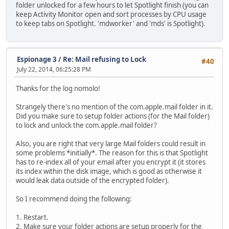
folder unlocked for a few hours to let Spotlight finish (you can
keep Activity Monitor open and sort processes by CPU usage
to keep tabs on Spotlight. 'mdworker' and 'mds' is Spotlight).
Espionage 3
/
Re: Mail refusing to Lock
#40
July 22, 2014, 06:25:28 PM
Thanks for the log nomolo!
Strangely there's no mention of the com.apple.mail folder in it.
Did you make sure to setup folder actions (for the Mail folder)
to lock and unlock the com.apple.mail folder?
Also, you are right that very large Mail folders could result in
some problems *initially*. The reason for this is that Spotlight
has to re-index all of your email after you encrypt it (it stores
its index within the disk image, which is good as otherwise it
would leak data outside of the encrypted folder).
So I recommend doing the following:
1. Restart.
2. Make sure your folder actions are setup properly for the