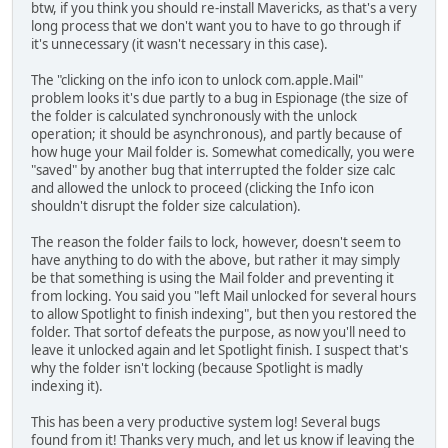
btw, if you think you should re-install Mavericks, as that's a very
long process that we don't want you to have to go through if
it's unnecessary (it wasn't necessary in this case).
The "clicking on the info icon to unlock com.apple.Mail"
problem looks it's due partly to a bug in Espionage (the size of
the folder is calculated synchronously with the unlock
operation; it should be asynchronous), and partly because of
how huge your Mail folder is. Somewhat comedically, you were
"saved" by another bug that interrupted the folder size calc
and allowed the unlock to proceed (clicking the Info icon
shouldn't disrupt the folder size calculation).
The reason the folder fails to lock, however, doesn't seem to
have anything to do with the above, but rather it may simply
be that something is using the Mail folder and preventing it
from locking. You said you "left Mail unlocked for several hours
to allow Spotlight to finish indexing", but then you restored the
folder. That sortof defeats the purpose, as now you'll need to
leave it unlocked again and let Spotlight finish. I suspect that's
why the folder isn't locking (because Spotlight is madly
indexing it).
This has been a very productive system log! Several bugs
found from it! Thanks very much, and let us know if leaving the