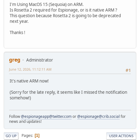
I'm Using MacOS 15 (Sequoia) on ARM.
Is Rosetta 2 required for Espionage, or is it native ARM ?
This question because Rosetta 2 is going to be deprecated
next year.
Thanks !
greg
Administrator
June 12, 2026, 11:12:11 AM
#1
It's native ARM now!
(Sorry for the late reply, it seems like I missed the notification
somehow!)
Follow
@espionageapp@twitter.com
or
@espionage@crib.social
for
news and updates!
Pages
1
GO UP
USER ACTIONS