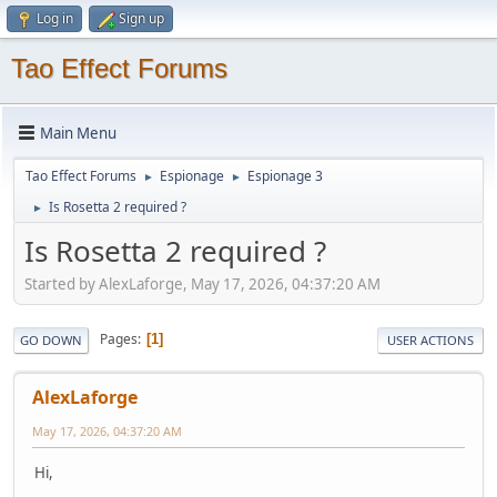
Log in
Sign up
Tao Effect Forums
Main Menu
Tao Effect Forums
Espionage
Espionage 3
►
►
Is Rosetta 2 required ?
►
Is Rosetta 2 required ?
Started by AlexLaforge, May 17, 2026, 04:37:20 AM
Pages
1
GO DOWN
USER ACTIONS
AlexLaforge
May 17, 2026, 04:37:20 AM
Hi,