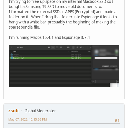
I'm trying to free up space on my internal Macbook SSD so I
bought a Samsung T9 SSD to move old documents to.
I formatted the external SSD as APFS (Encrypted) and made a
folder on it. When I drag that folder into Espionage it looks to
hang with a white bar, presuably the beginning of making the
sparsebundle file.
I'm running Macos 15.4.1 and Espionage 3.7.4
zsolt
Global Moderator
May 07, 2025, 12:15:36 PM
#1