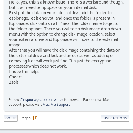
Hello, yes, this is a known issue. There is a workaround though,
but it will need temp space on your internal disk.
First put the data on your internal disk, add the folder to
espionage, let it encrypt, and once the folder is present in
Espionage, click onto small "i" near the folder name to get to
the folder options. There you will see a disk image drop down
menu with the option to change disk image location, select
your external drive and Espionage will move to the external
image.
After that you will have the disk image containing the data on
the external drive and lock and unlock as well as adding or
removing files will work just fine. It is just the encryption
processes which does not work.
I hope this helps
Cheers
Zsolt
Follow
@espionageapp on twitter
for news! | For general Mac
support, please visit
Mac Me Support
Pages
1
GO UP
USER ACTIONS