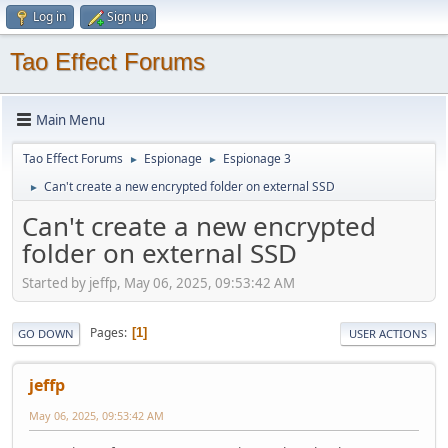
Log in
Sign up
Tao Effect Forums
Main Menu
Tao Effect Forums
Espionage
Espionage 3
►
►
Can't create a new encrypted folder on external SSD
►
Can't create a new encrypted
folder on external SSD
Started by jeffp, May 06, 2025, 09:53:42 AM
Pages
1
GO DOWN
USER ACTIONS
jeffp
May 06, 2025, 09:53:42 AM