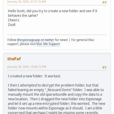
January 28, 2025, 01:57:16 AM
#4
Hello Scott, did you try to create a new folder and see if it
behaves the same?
Cheers
Zsolt
Follow
@espionageapp on twitter
for news! | For general Mac
support, please visit
Mac Me Support
theFaf
January 28, 2025, 12:06:15 PM
#5
I created a new folder. It worked.
I then I attempted to decrypt the problem folder, but that
failed leaving an empty "_Rescued Items" folder. I was able to
manually mount the old sparsebundle and copy the data to a
new location. Then I dragged the new folder into Espionage
and let it set up a new encrypted folder; this worked. The new
folder now mounts within Espionage as it should. I am a little
concerned that perhaps I might be missing some recently