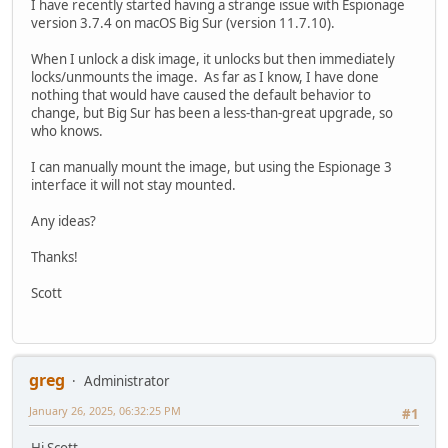
I have recently started having a strange issue with Espionage
version 3.7.4 on macOS Big Sur (version 11.7.10).
When I unlock a disk image, it unlocks but then immediately
locks/unmounts the image. As far as I know, I have done
nothing that would have caused the default behavior to
change, but Big Sur has been a less-than-great upgrade, so
who knows.
I can manually mount the image, but using the Espionage 3
interface it will not stay mounted.
Any ideas?
Thanks!
Scott
greg
Administrator
January 26, 2025, 06:32:25 PM
#1