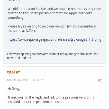
Hi Scott,
We did not test on Big Sur, and we also did not modify any code
related to this, so it's possible something Apple did broke
something.
Please try reverting to an older version (which is essentially
the same as 3.7.4):
https://www.espionageapp.com/releases/Espionage3.7.3.dmg
Follow
@espionageapp@twitter.com
or
@espionage@crib.social
for
news and updates!
theFaf
January 26, 2025, 11:12:49 PM
#2
Hi Greg,
Thank you for the reply and link to the previous version. I
installed it, but the problem persists.