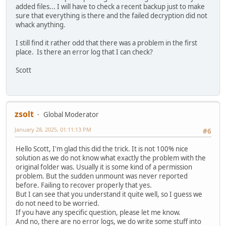
added files... I will have to check a recent backup just to make
sure that everything is there and the failed decryption did not
whack anything.
I still find it rather odd that there was a problem in the first
place. Is there an error log that I can check?
Scott
zsolt
Global Moderator
January 28, 2025, 01:11:13 PM
#6
Hello Scott, I'm glad this did the trick. It is not 100% nice
solution as we do not know what exactly the problem with the
original folder was. Usually it is some kind of a permission
problem. But the sudden unmount was never reported
before. Failing to recover properly that yes.
But I can see that you understand it quite well, so I guess we
do not need to be worried.
If you have any specific question, please let me know.
And no, there are no error logs, we do write some stuff into