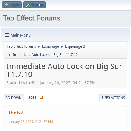
Log in
Sign up
Tao Effect Forums
Main Menu
Tao Effect Forums
Espionage
Espionage 3
►
►
Immediate Auto Lock on Big Sur 11.7.10
►
Immediate Auto Lock on Big Sur
11.7.10
Started by theFaf, January 26, 2025, 04:21:37 PM
Pages
1
GO DOWN
USER ACTIONS
theFaf
January 26, 2025, 04:21:37 PM