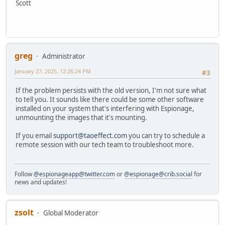
Scott
greg
Administrator
January 27, 2025, 12:26:24 PM
#3
If the problem persists with the old version, I'm not sure what
to tell you. It sounds like there could be some other software
installed on your system that's interfering with Espionage,
unmounting the images that it's mounting.
If you email
support@taoeffect.com
you can try to schedule a
remote session with our tech team to troubleshoot more.
Follow
@espionageapp@twitter.com
or
@espionage@crib.social
for
news and updates!
zsolt
Global Moderator