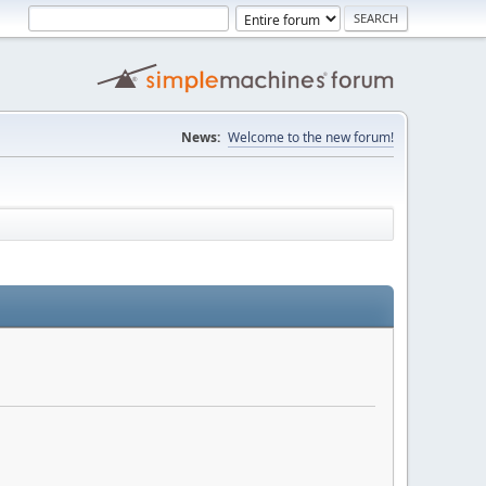
News:
Welcome to the new forum!