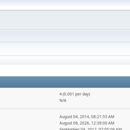
4 (0.001 per day)
N/A
August 04, 2014, 08:21:55 AM
August 08, 2026, 12:39:00 AM
September 04, 2017, 07:05:06 AM