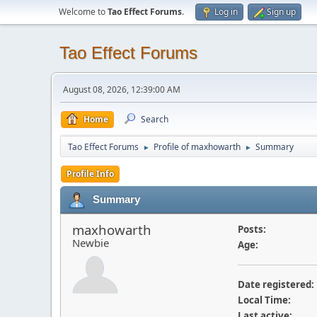
Welcome to
Tao Effect Forums
.
Log in
Sign up
Tao Effect Forums
August 08, 2026, 12:39:00 AM
Home
Search
Tao Effect Forums
Profile of maxhowarth
Summary
►
►
Profile Info
Summary
maxhowarth
Posts:
Newbie
Age:
Date registered:
Local Time:
Last active: