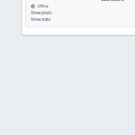
Offline
Show posts
Show stats