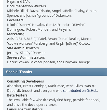
Najar, and SA™.
Documentation Writers
Michele "Illori" Davis, Irisado, AngelinaBelle, Chainy, Graeme
Spence, and Joshua "groundup" Dickerson.
Localizers
Nikola "Dzonny" Novaković, m4z, Francisco "d3vcho"
Domínguez, Robert Monden, and Relyana.
Marketing
Adish "(F.L.A.M.E.R)" Patel, Bryan "Runic" Deakin, Marcus
"cσσкιє мσηѕтєя" Forsberg, and Ralph "[n3rve]" Otowo.
Site Administrators
Jeremy "SleePy" Darwood.
Servers Administrators
Derek Schwab, Michael Johnson, and Liroy van Hoewijk.
Special Thanks
Consulting Developers
albertlast, Brett Flannigan, Mark Rose, René-Gilles "Nao 尚"
Deberdt, tinoest, and everyone who
contributed on GitHub
.
Beta Testers
The invaluable few who tirelessly find bugs, provide feedback,
and drive the developers crazier.
Language Translators