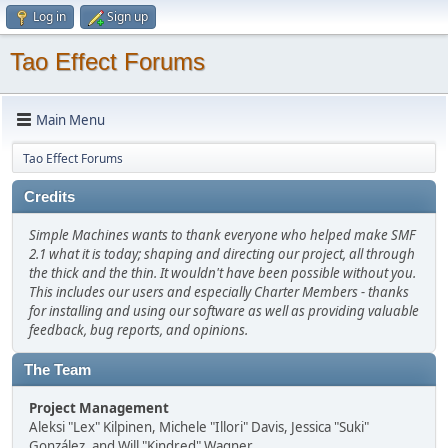
Log in
Sign up
Tao Effect Forums
Main Menu
Tao Effect Forums
Credits
Simple Machines wants to thank everyone who helped make SMF
2.1 what it is today; shaping and directing our project, all through
the thick and the thin. It wouldn't have been possible without you.
This includes our users and especially Charter Members - thanks
for installing and using our software as well as providing valuable
feedback, bug reports, and opinions.
The Team
Project Management
Aleksi "Lex" Kilpinen, Michele "Illori" Davis, Jessica "Suki"
González, and Will "Kindred" Wagner.