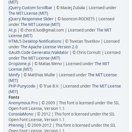
(MIT)
jQuery Custom Scrollbar
| © Maciej Zubala | Licensed under
The MIT License (MIT)
jQuery Responsive Slider
| © booncon ROCKETS | Licensed
under
The MIT License (MIT)
At.js
| © chord.luo@gmail.com | Licensed under
The MIT
License (MIT)
HTML5 Desktop Notifications
| © Tsvetan Tsvetkov | Licensed
under
The Apache License Version 2.0
GAuth Code Generator/Validator
| © Chris Cornutt | Licensed
under
The MIT License (MIT)
Dropzone.js
| © Matias Meno | Licensed under
The MIT
License (MIT)
Minify
| © Matthias Mullie | Licensed under
The MIT License
(MIT)
PHP-Punycode
| © True B.V. | Licensed under
The MIT License
(MIT)
Fonts
Anonymous Pro
| © 2009 | This font is licensed under the SIL
Open Font License, Version 1.1
ConsolaMono
| © 2012 | This font is licensed under the SIL
Open Font License, Version 1.1
Phennig
| © 2009-2012 | This font is licensed under the SIL
Open Font License, Version 1.1