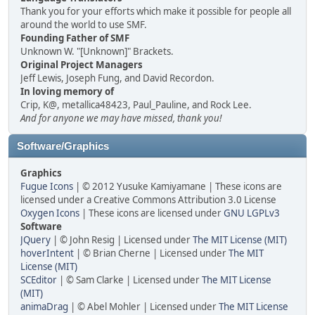
Thank you for your efforts which make it possible for people all
around the world to use SMF.
Founding Father of SMF
Unknown W. "[Unknown]" Brackets.
Original Project Managers
Jeff Lewis, Joseph Fung, and David Recordon.
In loving memory of
Crip, K@, metallica48423, Paul_Pauline, and Rock Lee.
And for anyone we may have missed, thank you!
Software/Graphics
Graphics
Fugue Icons
| © 2012 Yusuke Kamiyamane | These icons are
licensed under a Creative Commons Attribution 3.0 License
Oxygen Icons
| These icons are licensed under
GNU LGPLv3
Software
JQuery
| © John Resig | Licensed under
The MIT License (MIT)
hoverIntent
| © Brian Cherne | Licensed under
The MIT
License (MIT)
SCEditor
| © Sam Clarke | Licensed under
The MIT License
(MIT)
animaDrag
| © Abel Mohler | Licensed under
The MIT License