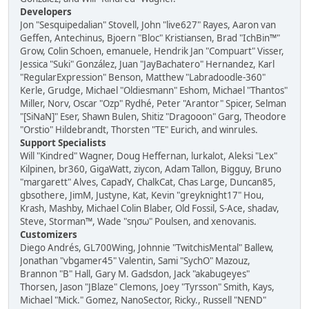
Developers
Jon "Sesquipedalian" Stovell, John "live627" Rayes, Aaron van
Geffen, Antechinus, Bjoern "Bloc" Kristiansen, Brad "IchBin™"
Grow, Colin Schoen, emanuele, Hendrik Jan "Compuart" Visser,
Jessica "Suki" González, Juan "JayBachatero" Hernandez, Karl
"RegularExpression" Benson, Matthew "Labradoodle-360"
Kerle, Grudge, Michael "Oldiesmann" Eshom, Michael "Thantos"
Miller, Norv, Oscar "Ozp" Rydhé, Peter "Arantor" Spicer, Selman
"[SiNaN]" Eser, Shawn Bulen, Shitiz "Dragooon" Garg, Theodore
"Orstio" Hildebrandt, Thorsten "TE" Eurich, and winrules.
Support Specialists
Will "Kindred" Wagner, Doug Heffernan, lurkalot, Aleksi "Lex"
Kilpinen, br360, GigaWatt, ziycon, Adam Tallon, Bigguy, Bruno
"margarett" Alves, CapadY, ChalkCat, Chas Large, Duncan85,
gbsothere, JimM, Justyne, Kat, Kevin "greyknight17" Hou,
Krash, Mashby, Michael Colin Blaber, Old Fossil, S-Ace, shadav,
Steve, Storman™, Wade "sησω" Poulsen, and xenovanis.
Customizers
Diego Andrés, GL700Wing, Johnnie "TwitchisMental" Ballew,
Jonathan "vbgamer45" Valentin, Sami "SychO" Mazouz,
Brannon "B" Hall, Gary M. Gadsdon, Jack "akabugeyes"
Thorsen, Jason "JBlaze" Clemons, Joey "Tyrsson" Smith, Kays,
Michael "Mick." Gomez, NanoSector, Ricky., Russell "NEND"