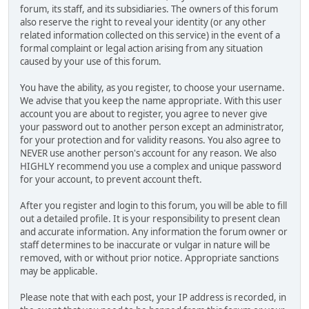
forum, its staff, and its subsidiaries. The owners of this forum
also reserve the right to reveal your identity (or any other
related information collected on this service) in the event of a
formal complaint or legal action arising from any situation
caused by your use of this forum.
You have the ability, as you register, to choose your username.
We advise that you keep the name appropriate. With this user
account you are about to register, you agree to never give
your password out to another person except an administrator,
for your protection and for validity reasons. You also agree to
NEVER use another person's account for any reason. We also
HIGHLY recommend you use a complex and unique password
for your account, to prevent account theft.
After you register and login to this forum, you will be able to fill
out a detailed profile. It is your responsibility to present clean
and accurate information. Any information the forum owner or
staff determines to be inaccurate or vulgar in nature will be
removed, with or without prior notice. Appropriate sanctions
may be applicable.
Please note that with each post, your IP address is recorded, in