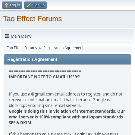
Log in
Sign up
Tao Effect Forums
Main Menu
Tao Effect Forums
Registration Agreement
►
Registration Agreement
==============================
IMPORTANT NOTE TO GMAIL USERS!
==============================
If you use a @gmail.com email address to register, and do not
receive a confirmation email - that is because Google is
blocking/censoring small email servers.
Google is doing this in violation of Internet standards. Our
email server is 100% compliant with anti-spam standards
SPF & DKIM.
If this happens to you, please click: "Login" => "Did you miss