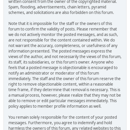
written consent from the owner of the copyrighted material.
Spam, flooding, advertisements, chain letters, pyramid
schemes, and solicitations are also forbidden on this forum.
Note that it is impossible for the staff or the owners of this
forum to confirm the validity of posts. Please remember that
we do not actively monitor the posted messages, and as such,
are not responsible for the content contained within. We do
not warrant the accuracy, completeness, or usefulness of any
information presented. The posted messages express the
views of the author, and not necessarily the views of this forum,
its staff, its subsidiaries, or this forum's owner. Anyone who
feels that a posted message is objectionable is encouraged to
notify an administrator or moderator of this forum
immediately. The staff and the owner of this forum reserve the
right to remove objectionable content, within a reasonable
time frame, if they determine that removal is necessary. This is
a manual process, however, please realize that they may not be
able to remove or edit particular messages immediately. This
policy applies to member profile information as well.
You remain solely responsible for the content of your posted
messages. Furthermore, you agree to indemnify and hold
harmless the owners of this forum, any related websites to this