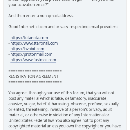
your activation email?"
And then enter a non-gmail address.
Good Internet-citizen and privacy-respecting email providers:
-
https://tutanota.com
-
https://www.startmail.com
-
https://lavabit.com
-
https://protonmail.com
-
https://www.fastmail.com
=======================
REGISTRATION AGREEMENT
=======================
You agree, through your use of this forum, that you will not
post any material which is false, defamatory, inaccurate,
abusive, vulgar, hateful, harassing, obscene, profane, sexually
oriented, threatening, invasive of a person's privacy, adult
material, or otherwise in violation of any International or
United States Federal law. You also agree not to post any
copyrighted material unless you own the copyright or you have