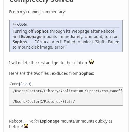
From my running commentary:
Quote
Turning off
Sophos
through its webpage after Reboot
and
Espionage
mounts immediately. Unmount, turn on
Sophos
. . . "Critical Alert! Failed to unlock 'Stuff'. Failed
to mount disk image, error!"
I will delete the rest and get to the solution.
Here are the two files I excluded from
Sophos
:
Code
Select
/Users/DoctorX/Library/Application Support/com.taoeffect.
/Users/DoctorX/Pictures/Stuff/
Reboot . . .
voila
!
Espionage
mounts/unmounts quickly as
before!