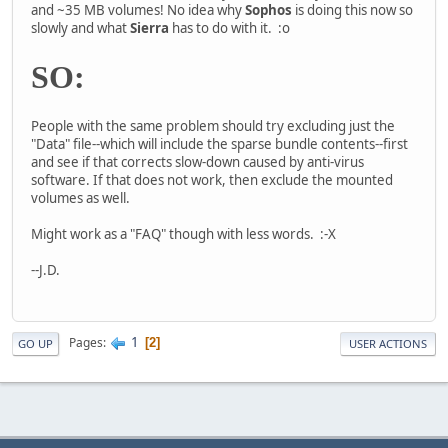
and ~35 MB volumes! No idea why
Sophos
is doing this now so
slowly and what
Sierra
has to do with it. :o
SO:
People with the same problem should try excluding just the
"Data" file--which will include the sparse bundle contents--first
and see if that corrects slow-down caused by anti-virus
software. If that does not work, then exclude the mounted
volumes as well.
Might work as a "FAQ" though with less words. :-X
--J.D.
1
Pages
2
GO UP
USER ACTIONS