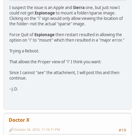
I suspect the issue is an Apple and
Sierra
one, but just now I
could not get
Espionage
to mount a folder/sparse image.
Clicking on the "i" sign would only allow viewing the location of
the folder--not the actual "sparse" image.
Force Quit of
Espionage
then restart resulted in allowing the
option on "i" to "mount" which then resulted in a "major error."
Trying a Reboot.
That allows the Proper view of "i" I think you want:
Since I cannot "see" the attachment, I will post this and then
continue.
--J.D.
Doctor X
October 26, 2016, 11:16:11 PM
#19