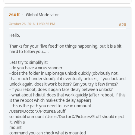
zsolt
Global Moderator
October 26, 2016, 11:30:36 PM
#20
Hello,
Thanks for your "live feed" on things happening, but it is a bit
hard to follow you.....
Lets try to simplify it:
- do you have a virus scanner
- does the folder in Espionage unlock quickly (obviously not,
that much I understood), if it eventually unlocks, if you lock and
unlock again, does it work better? Can you try it few times?
- if you reboot, does it again face delay between unlock?
- what about hdiutil, does that work quickly (after reboot, if this
is the reboot which makes the delay appear)
- this is the path you need to use in unmount
/Users/DoctorX/Pictures/Stuff
so hdiutil unmount /Users/DoctorX/Pictures/Stuff should eject
it, with a
mount
command you can check what is mounted