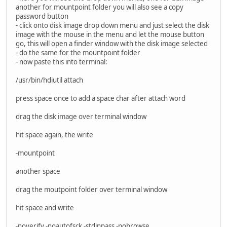
another for mountpoint folder you will also see a copy
password button
- click onto disk image drop down menu and just select the disk
image with the mouse in the menu and let the mouse button
go, this will open a finder window with the disk image selected
- do the same for the mountpoint folder
- now paste this into terminal:
/usr/bin/hdiutil attach
press space once to add a space char after attach word
drag the disk image over terminal window
hit space again, the write
-mountpoint
another space
drag the moutpoint folder over terminal window
hit space and write
-noverify -noautofsck -stdinpass -nobrowse