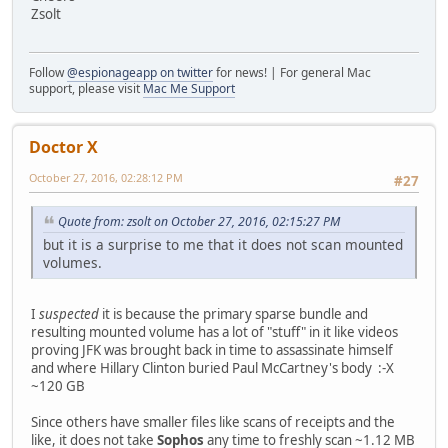
Zsolt
Follow
@espionageapp on twitter
for news! | For general Mac
support, please visit
Mac Me Support
Doctor X
October 27, 2016, 02:28:12 PM
#27
Quote from: zsolt on October 27, 2016, 02:15:27 PM
but it is a surprise to me that it does not scan mounted
volumes.
I
suspected
it is because the primary sparse bundle and
resulting mounted volume has a lot of "stuff" in it like videos
proving JFK was brought back in time to assassinate himself
and where Hillary Clinton buried Paul McCartney's body :-X
~120 GB
Since others have smaller files like scans of receipts and the
like, it does not take
Sophos
any time to freshly scan ~1.12 MB