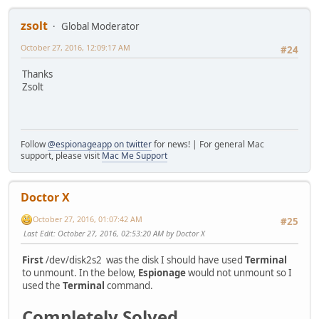
zsolt
Global Moderator
October 27, 2016, 12:09:17 AM
#24
Thanks
Zsolt
Follow
@espionageapp on twitter
for news! | For general Mac
support, please visit
Mac Me Support
Doctor X
October 27, 2016, 01:07:42 AM
#25
Last Edit
: October 27, 2016, 02:53:20 AM by Doctor X
First
/dev/disk2s2 was the disk I should have used
Terminal
to unmount. In the below,
Espionage
would not unmount so I
used the
Terminal
command.
Completely Solved