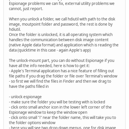
Espionage problems we can fix, external utility problems we
cannot, just report.
When you unlock a folder, we call hdiutil with path to the disk
image, moutpoint folder and password, the rest is done by
hdiutil.
Once the folder is unlocked, it is all operating system which
handles the communication between disk image content
(native Apple data format) and application which is reading the
data (quicktime in this case - again Apple's app)
The unlock-mount part, you can do without Espionage if you
have all the info needed, here is how to get it:
- Apple's Terminal application has a nice feature of filling out
file paths if you drag the folder or file over Terminal's window
- so first we will find the files in Finder and then we drag to
have the paths filled in
- unlock espionage
- make sure the folder you will be testing with is locked
- click onto small anchor icon in the lower left corner of the
Espionage window to keep the window open
- click onto small "i" near the folder name, this will take you to
the folder options window
- here you will see two drop down menus, one for disk image