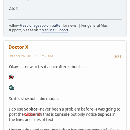
Zsolt
Follow
@espionageapp on twitter
for news! | For general Mac
support, please visit
Mac Me Support
Doctor X
October 26, 2016, 11:37:35 PM
#21
Okay . . . now to try it again after reboot . . .
So it is slow but it did mount.
I do use
Sophos
--never been a problem before--I was going to
post the
Gibberish
that is
Console
but only notice
Sophos
in
the lines and lines of text.