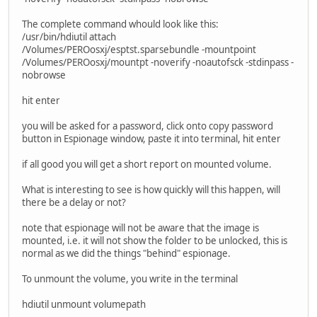
The complete command whould look like this:
/usr/bin/hdiutil attach
/Volumes/PEROosxj/esptst.sparsebundle -mountpoint
/Volumes/PEROosxj/mountpt -noverify -noautofsck -stdinpass -
nobrowse
hit enter
you will be asked for a password, click onto copy password
button in Espionage window, paste it into terminal, hit enter
if all good you will get a short report on mounted volume.
What is interesting to see is how quickly will this happen, will
there be a delay or not?
note that espionage will not be aware that the image is
mounted, i.e. it will not show the folder to be unlocked, this is
normal as we did the things "behind" espionage.
To unmount the volume, you write in the terminal
hdiutil unmount volumepath