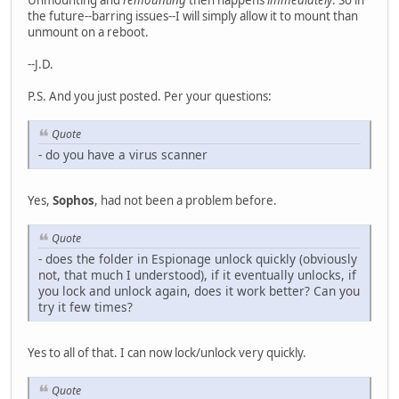
Unmounting and
remounting
then happens
immediately
. So in
the future--barring issues--I will simply allow it to mount than
unmount on a reboot.
--J.D.
P.S. And you just posted. Per your questions:
Quote
- do you have a virus scanner
Yes,
Sophos
, had not been a problem before.
Quote
- does the folder in Espionage unlock quickly (obviously
not, that much I understood), if it eventually unlocks, if
you lock and unlock again, does it work better? Can you
try it few times?
Yes to all of that. I can now lock/unlock very quickly.
Quote