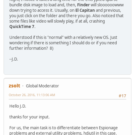
bundle disk image to load and, then,
Finder
will sloooooowww
down trying to access it. Usually, on
El Capitan
and previous,
you just click on the folder and there you go. Also noticed that
some files like video will slowly play, if at all, crashing
QuickTime 7
.
Understood if this is "normal" with a relatively new OS. Just
wondering if there is something I should do or if you need
further information? 8)
--J.D.
zsolt
Global Moderator
October 26, 2016, 11:13:06 AM
#17
Hello J.D.
thanks for your input.
For us, the main task is to differentiate between Espionage
problems and external utility problems, hdiutil in this case.