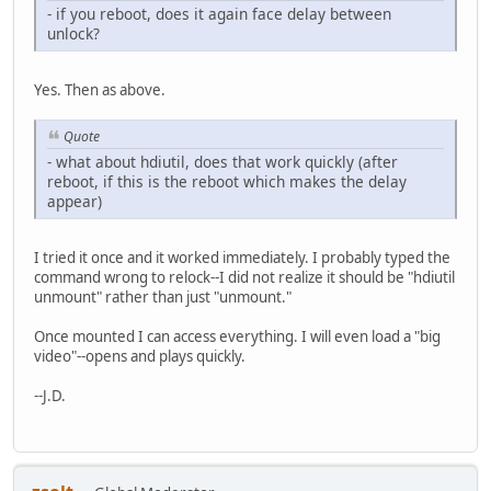
- if you reboot, does it again face delay between
unlock?
Yes. Then as above.
Quote
- what about hdiutil, does that work quickly (after
reboot, if this is the reboot which makes the delay
appear)
I tried it once and it worked immediately. I probably typed the
command wrong to relock--I did not realize it should be "hdiutil
unmount" rather than just "unmount."
Once mounted I can access everything. I will even load a "big
video"--opens and plays quickly.
--J.D.