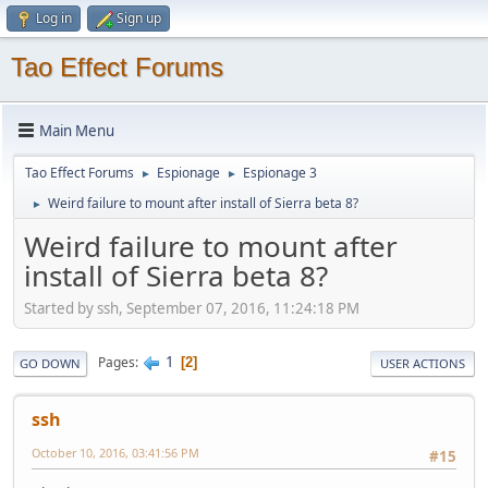
Log in
Sign up
Tao Effect Forums
Main Menu
Tao Effect Forums
Espionage
Espionage 3
►
►
Weird failure to mount after install of Sierra beta 8?
►
Weird failure to mount after
install of Sierra beta 8?
Started by ssh, September 07, 2016, 11:24:18 PM
1
Pages
2
GO DOWN
USER ACTIONS
ssh
October 10, 2016, 03:41:56 PM
#15