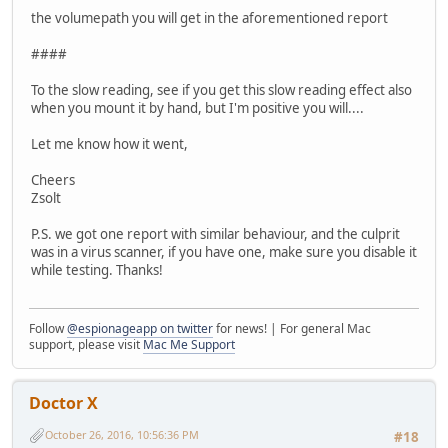
the volumepath you will get in the aforementioned report
####
To the slow reading, see if you get this slow reading effect also
when you mount it by hand, but I'm positive you will....
Let me know how it went,
Cheers
Zsolt
P.S. we got one report with similar behaviour, and the culprit
was in a virus scanner, if you have one, make sure you disable it
while testing. Thanks!
Follow
@espionageapp on twitter
for news! | For general Mac
support, please visit
Mac Me Support
Doctor X
October 26, 2016, 10:56:36 PM
#18