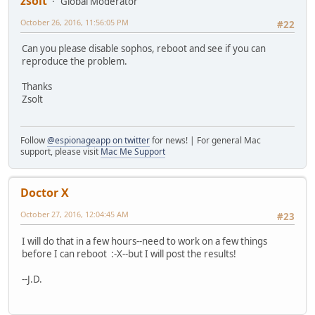
zsolt
Global Moderator
October 26, 2016, 11:56:05 PM
#22
Can you please disable sophos, reboot and see if you can
reproduce the problem.
Thanks
Zsolt
Follow
@espionageapp on twitter
for news! | For general Mac
support, please visit
Mac Me Support
Doctor X
October 27, 2016, 12:04:45 AM
#23
I will do that in a few hours--need to work on a few things
before I can reboot :-X--but I will post the results!
--J.D.