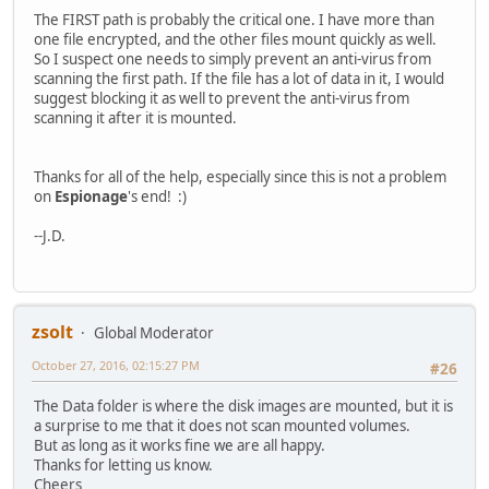
The FIRST path is probably the critical one. I have more than
one file encrypted, and the other files mount quickly as well.
So I suspect one needs to simply prevent an anti-virus from
scanning the first path. If the file has a lot of data in it, I would
suggest blocking it as well to prevent the anti-virus from
scanning it after it is mounted.
Thanks for all of the help, especially since this is not a problem
on
Espionage
's end! :)
--J.D.
zsolt
Global Moderator
October 27, 2016, 02:15:27 PM
#26
The Data folder is where the disk images are mounted, but it is
a surprise to me that it does not scan mounted volumes.
But as long as it works fine we are all happy.
Thanks for letting us know.
Cheers