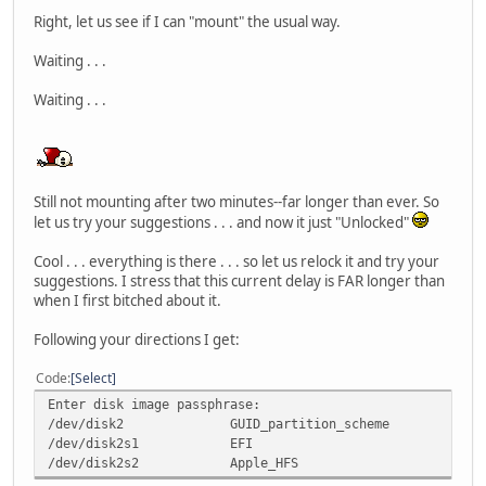
Right, let us see if I can "mount" the usual way.
Waiting . . .
Waiting . . .
Still not mounting after two minutes--far longer than ever. So
let us try your suggestions . . . and now it just "Unlocked"
Cool . . . everything is there . . . so let us relock it and try your
suggestions. I stress that this current delay is FAR longer than
when I first bitched about it.
Following your directions I get:
Code
Select
Enter disk image passphrase:
/dev/disk2
GUID_partition_scheme
/dev/disk2s1
EFI
/dev/disk2s2
Apple_HFS
/