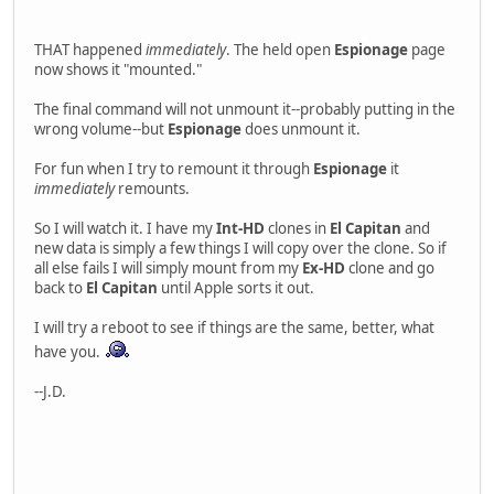
THAT happened
immediately
. The held open
Espionage
page
now shows it "mounted."
The final command will not unmount it--probably putting in the
wrong volume--but
Espionage
does unmount it.
For fun when I try to remount it through
Espionage
it
immediately
remounts.
So I will watch it. I have my
Int-HD
clones in
El Capitan
and
new data is simply a few things I will copy over the clone. So if
all else fails I will simply mount from my
Ex-HD
clone and go
back to
El Capitan
until Apple sorts it out.
I will try a reboot to see if things are the same, better, what
have you.
--J.D.