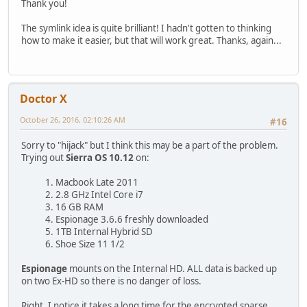
Thank you!
The symlink idea is quite brilliant! I hadn't gotten to thinking
how to make it easier, but that will work great. Thanks, again...
Doctor X
October 26, 2016, 02:10:26 AM
#16
Sorry to "hijack" but I think this may be a part of the problem.
Trying out
Sierra OS 10.12
on:
1. Macbook Late 2011
2. 2.8 GHz Intel Core i7
3. 16 GB RAM
4. Espionage 3.6.6 freshly downloaded
5. 1TB Internal Hybrid SD
6. Shoe Size 11 1/2
Espionage
mounts on the Internal HD. ALL data is backed up
on two Ex-HD so there is no danger of loss.
Right, I notice it takes a long time for the encrypted sparse