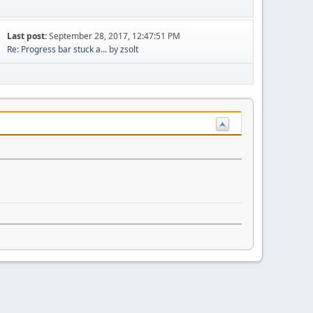
Last post:
September 28, 2017, 12:47:51 PM
Re: Progress bar stuck a...
by
zsolt