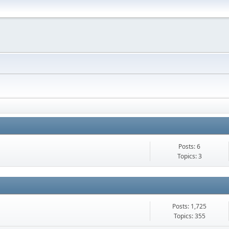
Posts: 6
Topics: 3
Posts: 1,725
Topics: 355