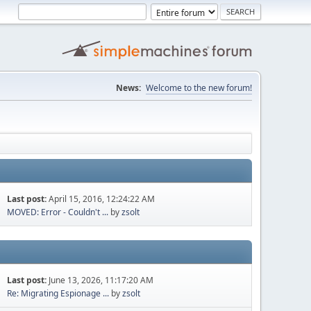
News:
Welcome to the new forum!
Last post:
April 15, 2016, 12:24:22 AM
MOVED: Error - Couldn't ...
by
zsolt
Last post:
June 13, 2026, 11:17:20 AM
Re: Migrating Espionage ...
by
zsolt