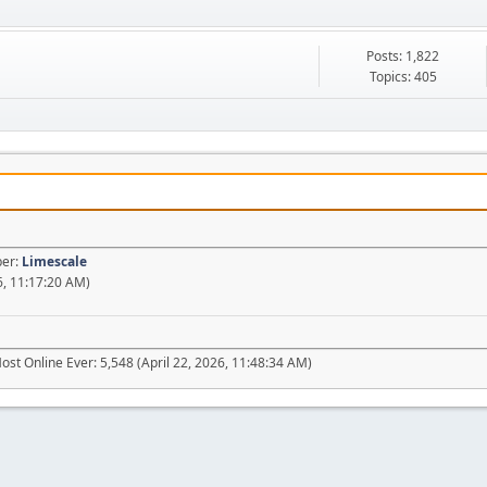
Posts: 1,822
Topics: 405
ber:
Limescale
6, 11:17:20 AM)
ost Online Ever: 5,548 (April 22, 2026, 11:48:34 AM)