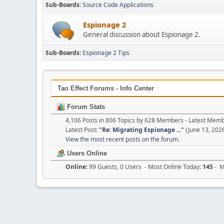
Sub-Boards
Source Code Applications
Espionage 2
General discussion about Espionage 2.
Sub-Boards
Espionage 2 Tips
Tao Effect Forums - Info Center
Forum Stats
4,106 Posts in 806 Topics by 628 Members - Latest Mem
Latest Post:
"
Re: Migrating Espionage ...
"
(June 13, 202
View the most recent posts on the forum.
Users Online
Online:
99 Guests, 0 Users - Most Online Today:
145
- M