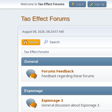
Welcome to
Tao Effect Forums
.
Log in
Sign up
Tao Effect Forums
August 08, 2026, 08:24:57 AM
Home
Search
Tao Effect Forums
General
Forums Feedback
Feedback regarding these forums
Espionage
Espionage 3
General discussion about Espionage 3.