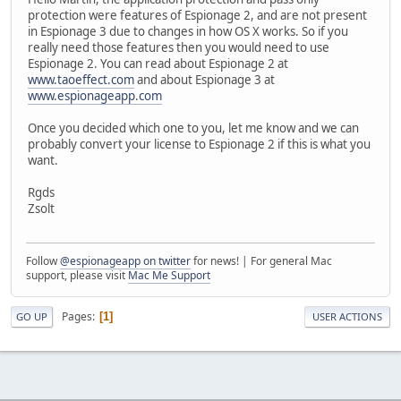
protection were features of Espionage 2, and are not present
in Espionage 3 due to changes in how OS X works. So if you
really need those features then you would need to use
Espionage 2. You can read about Espionage 2 at
www.taoeffect.com
and about Espionage 3 at
www.espionageapp.com
Once you decided which one to you, let me know and we can
probably convert your license to Espionage 2 if this is what you
want.
Rgds
Zsolt
Follow
@espionageapp on twitter
for news! | For general Mac
support, please visit
Mac Me Support
Pages
1
GO UP
USER ACTIONS