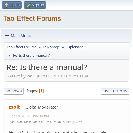
Log in
Sign up
Tao Effect Forums
Main Menu
Tao Effect Forums
Espionage
Espionage 3
►
►
Re: Is there a manual?
►
Re: Is there a manual?
Started by zsolt, June 09, 2013, 01:02:10 PM
Pages
1
GO DOWN
USER ACTIONS
zsolt
Global Moderator
June 09, 2013, 01:02:10 PM
Last Edit
: December 31, 1969, 04:00:00 PM by Guest
Hello Martin, the application protection and pass only