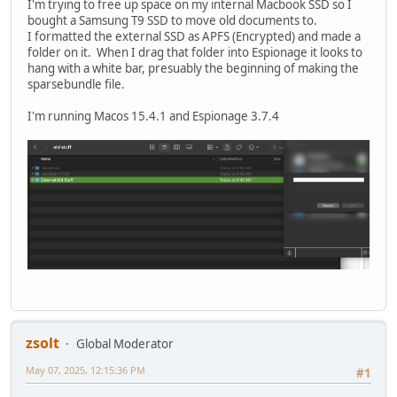
I'm trying to free up space on my internal Macbook SSD so I
bought a Samsung T9 SSD to move old documents to.
I formatted the external SSD as APFS (Encrypted) and made a
folder on it. When I drag that folder into Espionage it looks to
hang with a white bar, presuably the beginning of making the
sparsebundle file.
I'm running Macos 15.4.1 and Espionage 3.7.4
zsolt
Global Moderator
May 07, 2025, 12:15:36 PM
#1