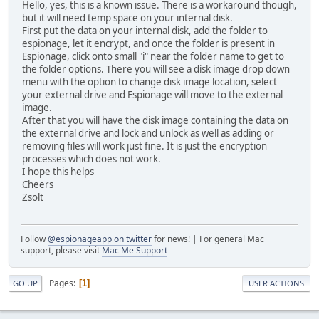
Hello, yes, this is a known issue. There is a workaround though,
but it will need temp space on your internal disk.
First put the data on your internal disk, add the folder to
espionage, let it encrypt, and once the folder is present in
Espionage, click onto small "i" near the folder name to get to
the folder options. There you will see a disk image drop down
menu with the option to change disk image location, select
your external drive and Espionage will move to the external
image.
After that you will have the disk image containing the data on
the external drive and lock and unlock as well as adding or
removing files will work just fine. It is just the encryption
processes which does not work.
I hope this helps
Cheers
Zsolt
Follow
@espionageapp on twitter
for news! | For general Mac
support, please visit
Mac Me Support
Pages
1
GO UP
USER ACTIONS