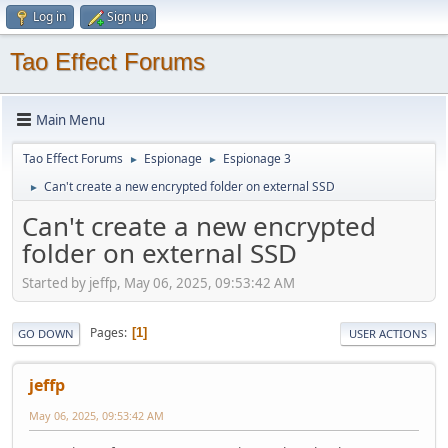
Log in
Sign up
Tao Effect Forums
Main Menu
Tao Effect Forums
Espionage
Espionage 3
►
►
Can't create a new encrypted folder on external SSD
►
Can't create a new encrypted
folder on external SSD
Started by jeffp, May 06, 2025, 09:53:42 AM
Pages
1
GO DOWN
USER ACTIONS
jeffp
May 06, 2025, 09:53:42 AM