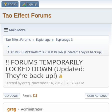
Log in
Sign up
Tao Effect Forums
Main Menu
Tao Effect Forums
Espionage
Espionage 3
►
►
►
!! FORUMS TEMPORARILY LOCKED DOWN (Updated: They're back up!)
!! FORUMS TEMPORARILY
LOCKED DOWN (Updated:
They're back up!)
Started by greg, November 16, 2017, 07:37:24 PM
Pages
1
GO DOWN
USER ACTIONS
greg
Administrator