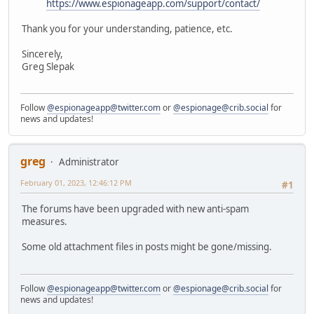
https://www.espionageapp.com/support/contact/
Thank you for your understanding, patience, etc.
Sincerely,
Greg Slepak
Follow
@espionageapp@twitter.com
or
@espionage@crib.social
for
news and updates!
greg
Administrator
February 01, 2023, 12:46:12 PM
#1
The forums have been upgraded with new anti-spam
measures.
Some old attachment files in posts might be gone/missing.
Follow
@espionageapp@twitter.com
or
@espionage@crib.social
for
news and updates!