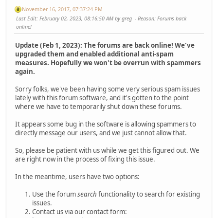
November 16, 2017, 07:37:24 PM
Last Edit
: February 02, 2023, 08:16:50 AM by greg
Reason
: Forums back
online!
Update (Feb 1, 2023): The forums are back online! We've
upgraded them and enabled additional anti-spam
measures. Hopefully we won't be overrun with spammers
again.
Sorry folks, we've been having some very serious spam issues
lately with this forum software, and it's gotten to the point
where we have to temporarily shut down these forums.
It appears some bug in the software is allowing spammers to
directly message our users, and we just cannot allow that.
So, please be patient with us while we get this figured out. We
are right now in the process of fixing this issue.
In the meantime, users have two options:
Use the forum
search
functionality to search for existing
issues.
Contact us via our contact form: