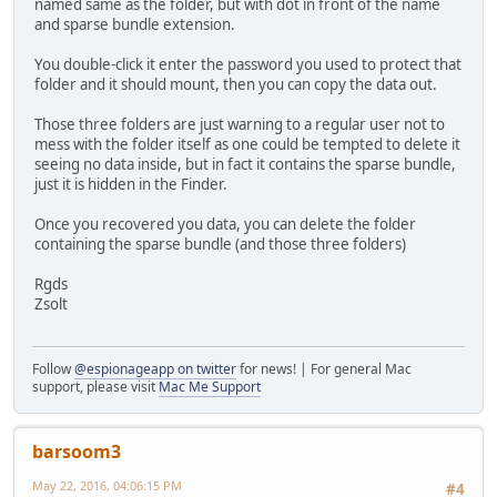
named same as the folder, but with dot in front of the name
and sparse bundle extension.
You double-click it enter the password you used to protect that
folder and it should mount, then you can copy the data out.
Those three folders are just warning to a regular user not to
mess with the folder itself as one could be tempted to delete it
seeing no data inside, but in fact it contains the sparse bundle,
just it is hidden in the Finder.
Once you recovered you data, you can delete the folder
containing the sparse bundle (and those three folders)
Rgds
Zsolt
Follow
@espionageapp on twitter
for news! | For general Mac
support, please visit
Mac Me Support
barsoom3
May 22, 2016, 04:06:15 PM
#4