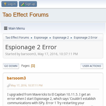
Log in
Sign up
Tao Effect Forums
Main Menu
Tao Effect Forums
Espionage
Espionage 2
Espionage 2 Error
►
►
►
Espionage 2 Error
Started by barsoom3, May 17, 2016, 10:37:11 PM
Pages
1
GO DOWN
USER ACTIONS
barsoom3
May 17, 2016, 10:37:11 PM
I upgraded from Mavericks to El Capitan 10.11.5. I get an
error when I start Espionage 2, which says 'Couldn't establish
communications with iSPy. Error 1 Try restarting your