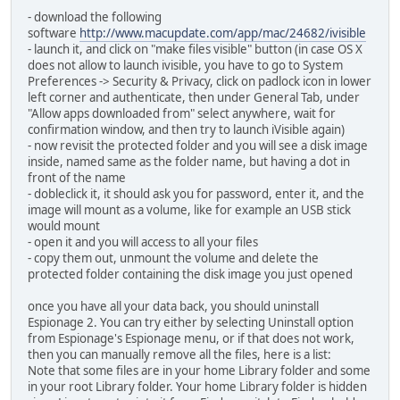
- download the following
software
http://www.macupdate.com/app/mac/24682/ivisible
- launch it, and click on "make files visible" button (in case OS X
does not allow to launch ivisible, you have to go to System
Preferences -> Security & Privacy, click on padlock icon in lower
left corner and authenticate, then under General Tab, under
"Allow apps downloaded from" select anywhere, wait for
confirmation window, and then try to launch iVisible again)
- now revisit the protected folder and you will see a disk image
inside, named same as the folder name, but having a dot in
front of the name
- dobleclick it, it should ask you for password, enter it, and the
image will mount as a volume, like for example an USB stick
would mount
- open it and you will access to all your files
- copy them out, unmount the volume and delete the
protected folder containing the disk image you just opened
once you have all your data back, you should uninstall
Espionage 2. You can try either by selecting Uninstall option
from Espionage's Espionage menu, or if that does not work,
then you can manually remove all the files, here is a list:
Note that some files are in your home Library folder and some
in your root Library folder. Your home Library folder is hidden