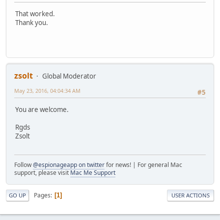
That worked.
Thank you.
zsolt
Global Moderator
May 23, 2016, 04:04:34 AM
#5
You are welcome.
Rgds
Zsolt
Follow
@espionageapp on twitter
for news! | For general Mac
support, please visit
Mac Me Support
Pages
1
GO UP
USER ACTIONS