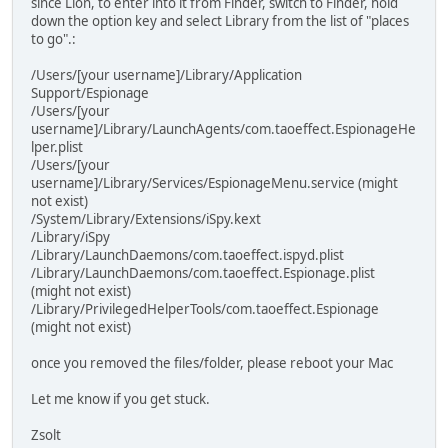
since Lion, to enter into it from Finder, switch to Finder, hold
down the option key and select Library from the list of "places
to go".:
/Users/[your username]/Library/Application
Support/Espionage
/Users/[your
username]/Library/LaunchAgents/com.taoeffect.EspionageHe
lper.plist
/Users/[your
username]/Library/Services/EspionageMenu.service (might
not exist)
/System/Library/Extensions/iSpy.kext
/Library/iSpy
/Library/LaunchDaemons/com.taoeffect.ispyd.plist
/Library/LaunchDaemons/com.taoeffect.Espionage.plist
(might not exist)
/Library/PrivilegedHelperTools/com.taoeffect.Espionage
(might not exist)
once you removed the files/folder, please reboot your Mac
Let me know if you get stuck.
Zsolt