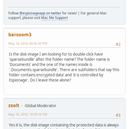
Follow
@espionageapp on twitter
for news! | For general Mac
support, please visit
Mac Me Support
barsoom3
May 18, 2016, 09:45:29 PM
#2
Is the disk image I am looking for to double-click have
'sparsebundle' after the folder name? The folder name is
'Documents' and the one of the names inside is
'.Documents.sparsebundle'. There are subfolders that say'this
folder contains encrypted data' and 'it is controlled by
Espionage'. Do I leave these alone?
zsolt
Global Moderator
May 18, 2016, 10:50:10 PM
#3
Yes it is, the disk image containing the protected data is always