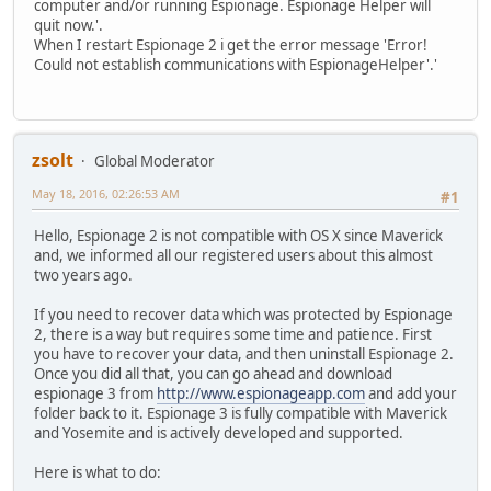
computer and/or running Espionage. Espionage Helper will
quit now.'.
When I restart Espionage 2 i get the error message 'Error!
Could not establish communications with EspionageHelper'.'
zsolt
Global Moderator
May 18, 2016, 02:26:53 AM
#1
Hello, Espionage 2 is not compatible with OS X since Maverick
and, we informed all our registered users about this almost
two years ago.
If you need to recover data which was protected by Espionage
2, there is a way but requires some time and patience. First
you have to recover your data, and then uninstall Espionage 2.
Once you did all that, you can go ahead and download
espionage 3 from
http://www.espionageapp.com
and add your
folder back to it. Espionage 3 is fully compatible with Maverick
and Yosemite and is actively developed and supported.
Here is what to do: