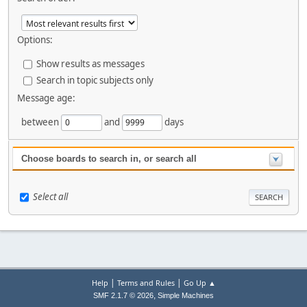
Options:
Show results as messages
Search in topic subjects only
Message age:
between
and
days
Choose boards to search in, or search all
Select all
|
|
Help
Terms and Rules
Go Up ▲
,
SMF 2.1.7 © 2026
Simple Machines