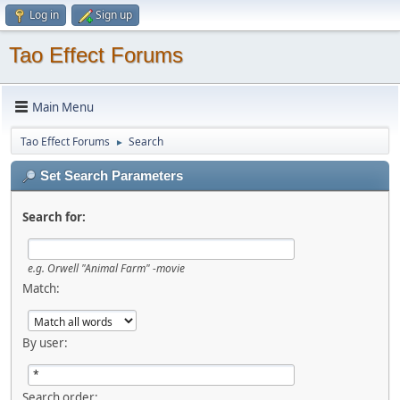
Log in
Sign up
Tao Effect Forums
Main Menu
Tao Effect Forums
Search
►
Set Search Parameters
Search for:
e.g.
Orwell "Animal Farm" -movie
Match:
By user:
Search order: