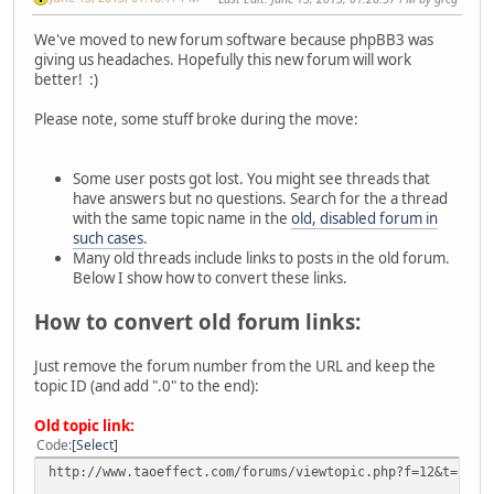
We've moved to new forum software because phpBB3 was
giving us headaches. Hopefully this new forum will work
better! :)
Please note, some stuff broke during the move:
Some user posts got lost. You might see threads that
have answers but no questions. Search for the a thread
with the same topic name in the
old, disabled forum in
such cases
.
Many old threads include links to posts in the old forum.
Below I show how to convert these links.
How to convert old forum links:
Just remove the forum number from the URL and keep the
topic ID (and add ".0" to the end):
Old topic link:
Code
Select
http://www.taoeffect.com/forums/viewtopic.php?f=12&t=2380