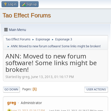
Log in
Sign up
Tao Effect Forums
Main Menu
Tao Effect Forums
Espionage
Espionage 3
►
►
ANN: Moved to new forum software! Some links might be broken!
►
ANN: Moved to new forum
software! Some links might be
broken!
Started by greg, June 13, 2013, 01:16:17 PM
Pages
1
GO DOWN
USER ACTIONS
greg
Administrator
June 13, 2013, 01:16:17 PM
Last Edit
: June 13, 2013, 01:28:57 PM by greg