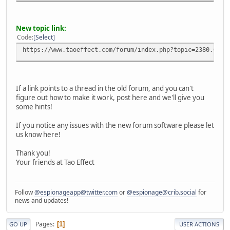
New topic link:
Code
Select
https://www.taoeffect.com/forum/index.php?topic=2380.0
If a link points to a thread in the old forum, and you can't
figure out how to make it work, post here and we'll give you
some hints!
If you notice any issues with the new forum software please let
us know here!
Thank you!
Your friends at Tao Effect
Follow
@espionageapp@twitter.com
or
@espionage@crib.social
for
news and updates!
Pages
1
GO UP
USER ACTIONS