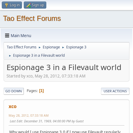
Log in
Sign up
Tao Effect Forums
Main Menu
Tao Effect Forums
Espionage
Espionage 3
►
►
Espionage 3 in a Filevault world
►
Espionage 3 in a Filevault world
Started by xco, May 28, 2012, 07:33:18 AM
Pages
1
GO DOWN
USER ACTIONS
xco
May 28, 2012, 07:33:18 AM
Last Edit
: December 31, 1969, 04:00:00 PM by Guest
Why would I use Espionage 3.0 if I now use Filevault regularly