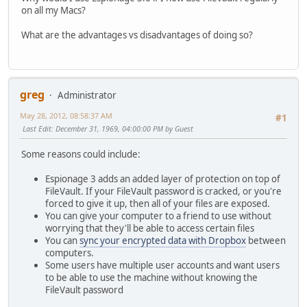
on all my Macs?
What are the advantages vs disadvantages of doing so?
greg
Administrator
May 28, 2012, 08:58:37 AM
#1
Last Edit
: December 31, 1969, 04:00:00 PM by Guest
Some reasons could include:
Espionage 3 adds an added layer of protection on top of
FileVault. If your FileVault password is cracked, or you're
forced to give it up, then all of your files are exposed.
You can give your computer to a friend to use without
worrying that they'll be able to access certain files
You can
sync your encrypted data with Dropbox
between
computers.
Some users have multiple user accounts and want users
to be able to use the machine without knowing the
FileVault password