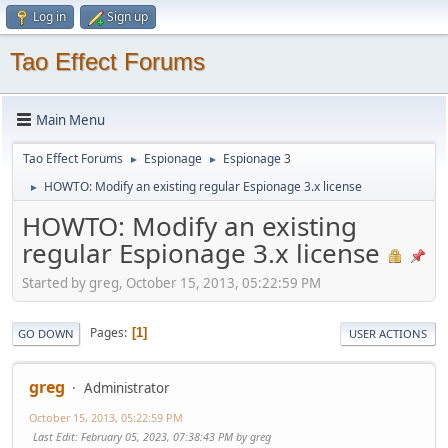
Log in
Sign up
Tao Effect Forums
Main Menu
Tao Effect Forums
Espionage
Espionage 3
►
►
HOWTO: Modify an existing regular Espionage 3.x license
►
HOWTO: Modify an existing
regular Espionage 3.x license
Started by greg, October 15, 2013, 05:22:59 PM
Pages
1
GO DOWN
USER ACTIONS
greg
Administrator
October 15, 2013, 05:22:59 PM
Last Edit
: February 05, 2023, 07:38:43 PM by greg