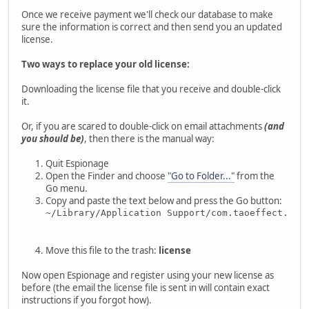
Once we receive payment we'll check our database to make
sure the information is correct and then send you an updated
license.
Two ways to replace your old license:
Downloading the license file that you receive and double-click
it.
Or, if you are scared to double-click on email attachments
(and
you should be)
, then there is the manual way:
Quit Espionage
Open the Finder and choose
"Go to Folder..."
from the
Go menu.
Copy and paste the text below and press the Go button:
~/Library/Application Support/com.taoeffect.Esp
Move this file to the trash:
license
Now open Espionage and register using your new license as
before (the email the license file is sent in will contain exact
instructions if you forgot how).