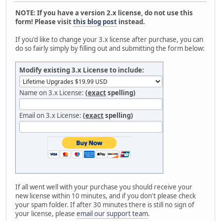
NOTE: If you have a version 2.x license, do not use this
form! Please visit
this blog post
instead.
If you'd like to change your 3.x license after purchase, you can
do so fairly simply by filling out and submitting the form below:
Modify existing 3.x License to include:
Name on 3.x License:
(
exact
spelling)
Email on 3.x License:
(
exact
spelling)
If all went well with your purchase you should receive your
new license within 10 minutes, and if you don't please check
your spam folder. If after 30 minutes there is still no sign of
your license, please
email our support team
.