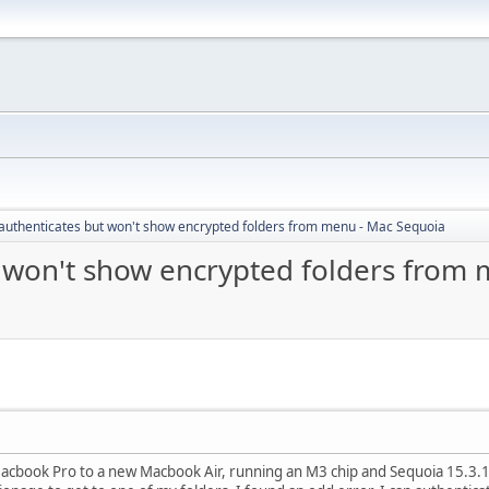
authenticates but won't show encrypted folders from menu - Mac Sequoia
 won't show encrypted folders from
acbook Pro to a new Macbook Air, running an M3 chip and Sequoia 15.3.1