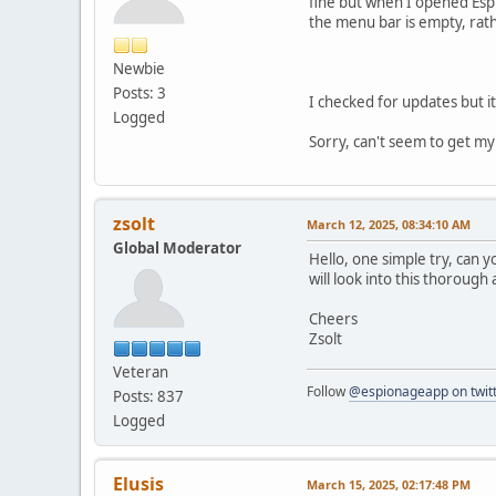
fine but when I opened Esp
the menu bar is empty, rath
Newbie
Posts: 3
I checked for updates but i
Logged
Sorry, can't seem to get my
zsolt
March 12, 2025, 08:34:10 AM
Global Moderator
Hello, one simple try, can y
will look into this thorough 
Cheers
Zsolt
Veteran
Follow
@espionageapp on twit
Posts: 837
Logged
Elusis
March 15, 2025, 02:17:48 PM