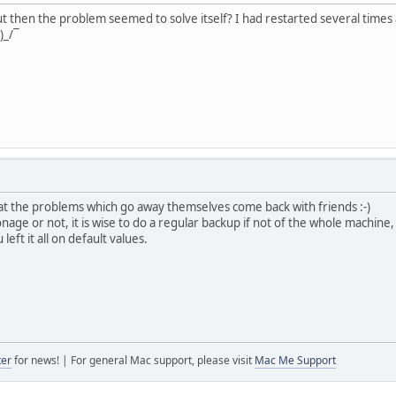
 but then the problem seemed to solve itself? I had restarted several times a
)_/¯
at the problems which go away themselves come back with friends :-)
onage or not, it is wise to do a regular backup if not of the whole machine, 
left it all on default values.
ter
for news! | For general Mac support, please visit
Mac Me Support