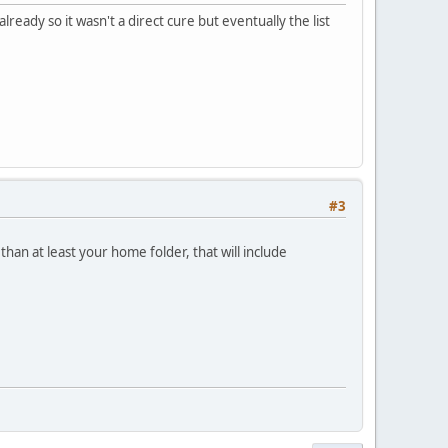
lready so it wasn't a direct cure but eventually the list
#3
than at least your home folder, that will include