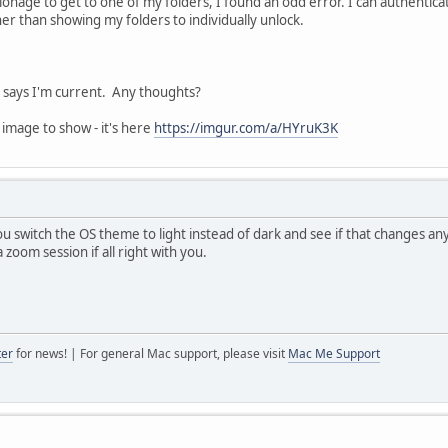
ionage to get to one of my folders, I found an odd error. I can authenti
er than showing my folders to individually unlock.
t says I'm current. Any thoughts?
 image to show - it's here
https://imgur.com/a/HYruK3K
ou switch the OS theme to light instead of dark and see if that changes anyt
a zoom session if all right with you.
ter
for news! | For general Mac support, please visit
Mac Me Support