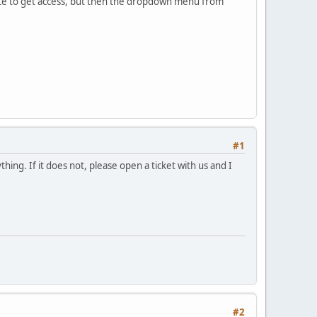
cate to get access, but then the dropdown menu from
#1
hing. If it does not, please open a ticket with us and I
#2