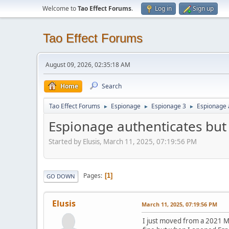
Welcome to
Tao Effect Forums
.
Log in
Sign up
Tao Effect Forums
August 09, 2026, 02:35:18 AM
Home
Search
Tao Effect Forums
Espionage
Espionage 3
Espionage 
►
►
►
Espionage authenticates but
Started by Elusis, March 11, 2025, 07:19:56 PM
Pages
1
GO DOWN
Elusis
March 11, 2025, 07:19:56 PM
I just moved from a 2021 M