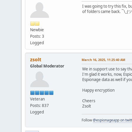
I was going to try this fix,
of folders came back. ¯\_(ツ
Newbie
Posts: 3
Logged
zsolt
March 16, 2025, 11:25:40 AM
Global Moderator
We in support use to say th
I'm glad it works, now, Espi
Espionage data as well if you 
Happy encryption
Veteran
Cheers
Posts: 837
Zsolt
Logged
Follow
@espionageapp on twit