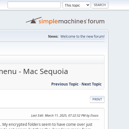
News:
Welcome to the new forum!
 menu - Mac Sequoia
Previous Topic
-
Next Topic
PRINT
Last Edit
: March 11, 2025, 07:22:52 PM by Elusis
. My encrypted folders seem to have come over just