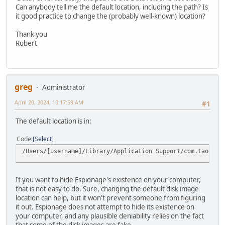
Can anybody tell me the default location, including the path? Is
it good practice to change the (probably well-known) location?
Thank you
Robert
greg
Administrator
April 20, 2024, 10:17:59 AM
#1
The default location is in:
Code
Select
/Users/[username]/Library/Application Support/com.taoeffe
If you want to hide Espionage's existence on your computer,
that is not easy to do. Sure, changing the default disk image
location can help, but it won't prevent someone from figuring
it out. Espionage does not attempt to hide its existence on
your computer, and any plausible deniability relies on the fact