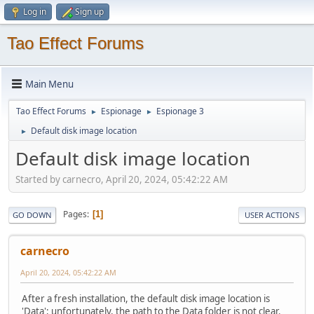
Log in
Sign up
Tao Effect Forums
Main Menu
Tao Effect Forums
Espionage
Espionage 3
►
►
Default disk image location
►
Default disk image location
Started by carnecro, April 20, 2024, 05:42:22 AM
Pages
1
GO DOWN
USER ACTIONS
carnecro
April 20, 2024, 05:42:22 AM
After a fresh installation, the default disk image location is
'Data'; unfortunately, the path to the Data folder is not clear.