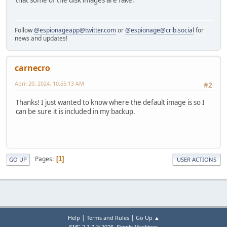
that some of the disk images are fake.
Follow
@espionageapp@twitter.com
or
@espionage@crib.social
for
news and updates!
carnecro
April 20, 2024, 10:55:13 AM
#2
Thanks! I just wanted to know where the default image is so I
can be sure it is included in my backup.
Pages
1
GO UP
USER ACTIONS
|
|
Help
Terms and Rules
Go Up ▲