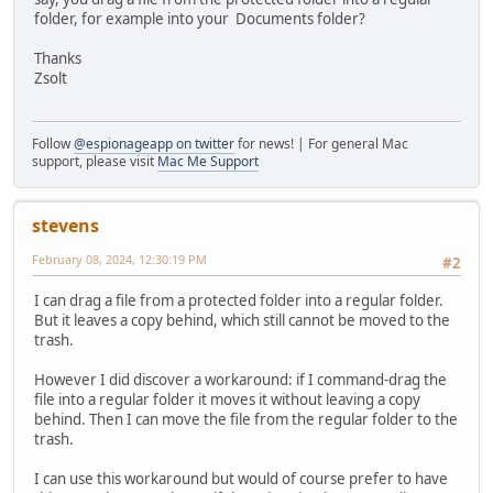
folder, for example into your Documents folder?
Thanks
Zsolt
Follow
@espionageapp on twitter
for news! | For general Mac
support, please visit
Mac Me Support
stevens
February 08, 2024, 12:30:19 PM
#2
I can drag a file from a protected folder into a regular folder.
But it leaves a copy behind, which still cannot be moved to the
trash.
However I did discover a workaround: if I command-drag the
file into a regular folder it moves it without leaving a copy
behind. Then I can move the file from the regular folder to the
trash.
I can use this workaround but would of course prefer to have