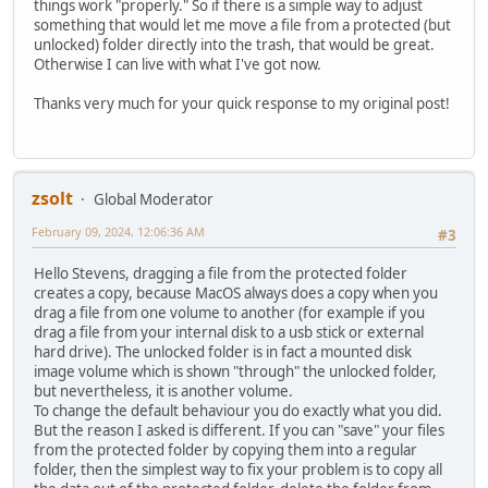
things work "properly." So if there is a simple way to adjust
something that would let me move a file from a protected (but
unlocked) folder directly into the trash, that would be great.
Otherwise I can live with what I've got now.
Thanks very much for your quick response to my original post!
zsolt
Global Moderator
February 09, 2024, 12:06:36 AM
#3
Hello Stevens, dragging a file from the protected folder
creates a copy, because MacOS always does a copy when you
drag a file from one volume to another (for example if you
drag a file from your internal disk to a usb stick or external
hard drive). The unlocked folder is in fact a mounted disk
image volume which is shown "through" the unlocked folder,
but nevertheless, it is another volume.
To change the default behaviour you do exactly what you did.
But the reason I asked is different. If you can "save" your files
from the protected folder by copying them into a regular
folder, then the simplest way to fix your problem is to copy all