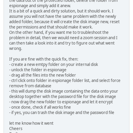
the data out of the protected folder, delete the folder from
espionage and simply add it anew.
It is a bit of a quick and dirty solution, but it should work. I
assume you will not have the same problem with the newly
added folder, because it will create the disk image new, reset
the permissions and that should make it work.
On the other hand, if you want me to troubleshoot the
problem in detail, then we would need a zoom session and I
can then take a look into it and try to figure out what went
wrong.
If you are fine with the quick fix, then:
- create a new emtpy folder on your internal disk
- unlock the folder in espionage
- drag all the files into the new folder
- ctrl click onto folder in espionage folder list, and select force
remove from database
- this will dump the disk image containing the data onto your
desktop together with the password file for the disk image
- now drag the new folder to espionage and let it encrypt
- once done, check if all works fine
- if yes, you can trash the disk image and the password file
let me know how it went
Cheers