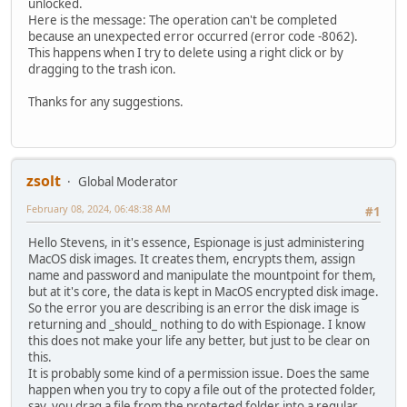
unlocked.
Here is the message: The operation can't be completed
because an unexpected error occurred (error code -8062).
This happens when I try to delete using a right click or by
dragging to the trash icon.
Thanks for any suggestions.
zsolt
Global Moderator
February 08, 2024, 06:48:38 AM
#1
Hello Stevens, in it's essence, Espionage is just administering
MacOS disk images. It creates them, encrypts them, assign
name and password and manipulate the mountpoint for them,
but at it's core, the data is kept in MacOS encrypted disk image.
So the error you are describing is an error the disk image is
returning and _should_ nothing to do with Espionage. I know
this does not make your life any better, but just to be clear on
this.
It is probably some kind of a permission issue. Does the same
happen when you try to copy a file out of the protected folder,
say, you drag a file from the protected folder into a regular