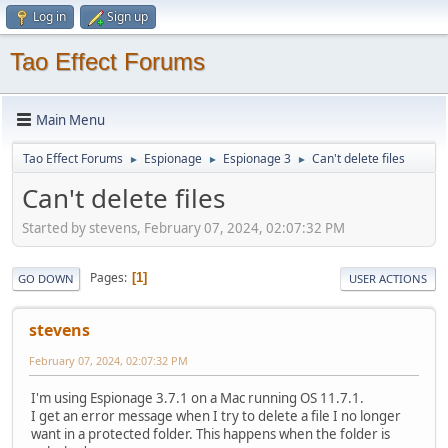
Log in
Sign up
Tao Effect Forums
Main Menu
Tao Effect Forums
Espionage
Espionage 3
Can't delete files
►
►
►
Can't delete files
Started by stevens, February 07, 2024, 02:07:32 PM
Pages
1
GO DOWN
USER ACTIONS
stevens
February 07, 2024, 02:07:32 PM
I'm using Espionage 3.7.1 on a Mac running OS 11.7.1.
I get an error message when I try to delete a file I no longer
want in a protected folder. This happens when the folder is