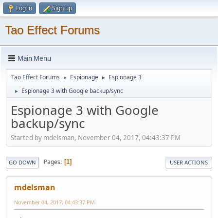
Log in
Sign up
Tao Effect Forums
Main Menu
Tao Effect Forums
Espionage
Espionage 3
►
►
Espionage 3 with Google backup/sync
►
Espionage 3 with Google
backup/sync
Started by mdelsman, November 04, 2017, 04:43:37 PM
Pages
1
GO DOWN
USER ACTIONS
mdelsman
November 04, 2017, 04:43:37 PM