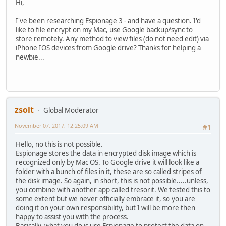
Hi,
I've been researching Espionage 3 - and have a question. I'd
like to file encrypt on my Mac, use Google backup/sync to
store remotely. Any method to view files (do not need edit) via
iPhone IOS devices from Google drive? Thanks for helping a
newbie...
zsolt
Global Moderator
November 07, 2017, 12:25:09 AM
#1
Hello, no this is not possible.
Espionage stores the data in encrypted disk image which is
recognized only by Mac OS. To Google drive it will look like a
folder with a bunch of files in it, these are so called stripes of
the disk image. So again, in short, this is not possible.....unless,
you combine with another app called tresorit. We tested this to
some extent but we never officially embrace it, so you are
doing it on your own responsibility, but I will be more then
happy to assist you with the process.