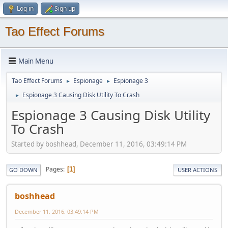
Log in
Sign up
Tao Effect Forums
Main Menu
Tao Effect Forums
Espionage
Espionage 3
►
►
Espionage 3 Causing Disk Utility To Crash
►
Espionage 3 Causing Disk Utility
To Crash
Started by boshhead, December 11, 2016, 03:49:14 PM
Pages
1
GO DOWN
USER ACTIONS
boshhead
December 11, 2016, 03:49:14 PM