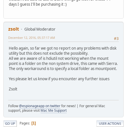
days I guess I'll be purchasing it :)
zsolt
Global Moderator
December 12, 2016, 05:37:17 AM
#3
Hello again, so far we got no report on any problems with disk
utility but this does not exclude the possibility.
All we are aware of is hdiutil not working when the mount
point is a folder on the non system drive, this came with Sierra.
The only workaround is to specify a local folder as mountpoint.
Yes please let us know if you encounter any further issues
Zsolt
Follow
@espionageapp on twitter
for news! | For general Mac
support, please visit
Mac Me Support
Pages
1
GO UP
USER ACTIONS