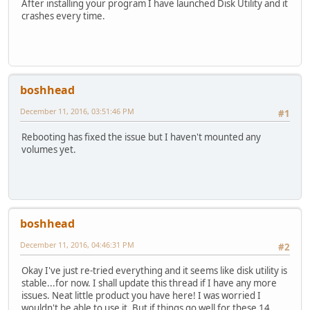
After installing your program I have launched Disk Utility and it
crashes every time.
boshhead
December 11, 2016, 03:51:46 PM
#1
Rebooting has fixed the issue but I haven't mounted any
volumes yet.
boshhead
December 11, 2016, 04:46:31 PM
#2
Okay I've just re-tried everything and it seems like disk utility is
stable...for now. I shall update this thread if I have any more
issues. Neat little product you have here! I was worried I
wouldn't be able to use it. But if things go well for these 14