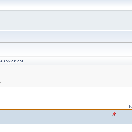
e Applications
.
R