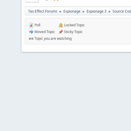
Tao Effect Forums
Espionage
Espionage 3
Source Cod
►
►
►
Poll
Locked Topic
Moved Topic
Sticky Topic
Topic you are watching