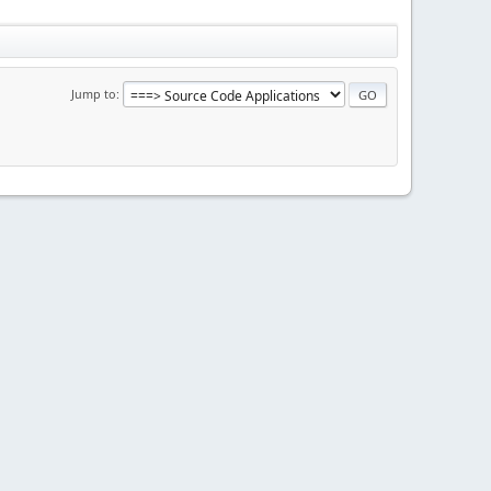
Jump to