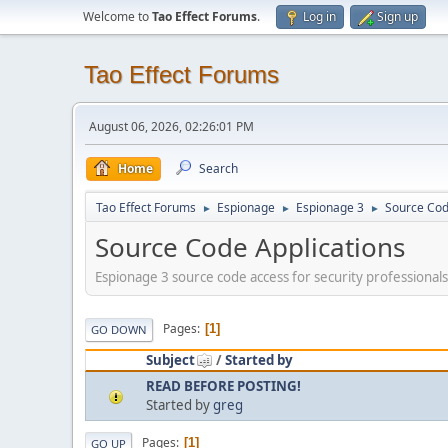
Welcome to
Tao Effect Forums
.
Log in
Sign up
Tao Effect Forums
August 06, 2026, 02:26:01 PM
Home
Search
Tao Effect Forums
Espionage
Espionage 3
Source Cod
►
►
►
Source Code Applications
Espionage 3 source code access for security professionals
Pages
1
GO DOWN
Subject
/
Started by
READ BEFORE POSTING!
Started by
greg
Pages
1
GO UP