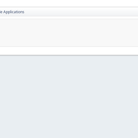
e Applications