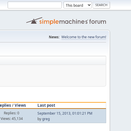
News:
Welcome to the new forum!
eplies
/
Views
Last post
Replies: 0
September 15, 2013, 01:01:21 PM
Views: 45,134
by
greg