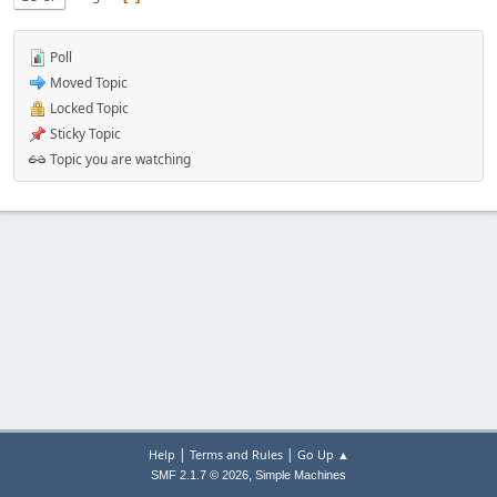
Poll
Moved Topic
Locked Topic
Sticky Topic
Topic you are watching
|
|
Help
Terms and Rules
Go Up ▲
,
SMF 2.1.7 © 2026
Simple Machines