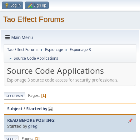
Log in
Sign up
Tao Effect Forums
Main Menu
Tao Effect Forums
Espionage
Espionage 3
►
►
Source Code Applications
►
Source Code Applications
Espionage 3 source code access for security professionals.
Pages
1
GO DOWN
Subject
/
Started by
READ BEFORE POSTING!
Started by
greg
Pages
1
GO UP