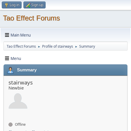
Log in
Sign up
Tao Effect Forums
Main Menu
Tao Effect Forums
Profile of stairways
Summary
►
►
Menu
Summary
stairways
Newbie
Offline