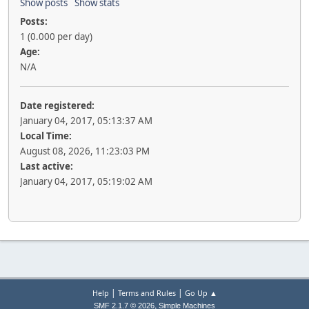
Show posts
Show stats
Posts:
1 (0.000 per day)
Age:
N/A
Date registered:
January 04, 2017, 05:13:37 AM
Local Time:
August 08, 2026, 11:23:03 PM
Last active:
January 04, 2017, 05:19:02 AM
|
|
Help
Terms and Rules
Go Up ▲
,
SMF 2.1.7 © 2026
Simple Machines