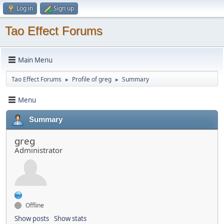
Log in
Sign up
Tao Effect Forums
Main Menu
Tao Effect Forums
Profile of greg
Summary
►
►
Menu
Summary
greg
Administrator
Offline
Show posts
Show stats