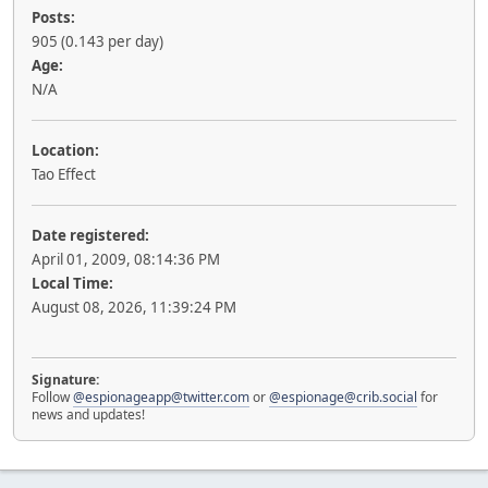
Posts:
905 (0.143 per day)
Age:
N/A
Location:
Tao Effect
Date registered:
April 01, 2009, 08:14:36 PM
Local Time:
August 08, 2026, 11:39:24 PM
Signature:
Follow
@espionageapp@twitter.com
or
@espionage@crib.social
for
news and updates!