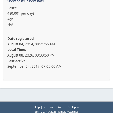
Show posts
Show stats
Posts:
4 (0.001 per day)
Age:
N/A
Date registered:
August 04, 2014, 08:21:55 AM
Local Time:
August 08, 2026, 09:33:50 PM
Last active:
September 04, 2017, 07:05:06 AM
|
|
Help
Terms and Rules
Go Up ▲
,
SMF 2.1.7 © 2026
Simple Machines