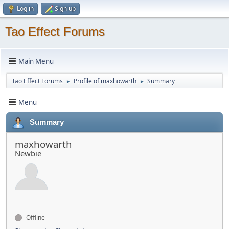
Log in
Sign up
Tao Effect Forums
Main Menu
Tao Effect Forums
Profile of maxhowarth
Summary
►
►
Menu
Summary
maxhowarth
Newbie
Offline