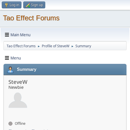
Log in
Sign up
Tao Effect Forums
Main Menu
Tao Effect Forums
Profile of SteveW
Summary
►
►
Menu
Summary
SteveW
Newbie
Offline