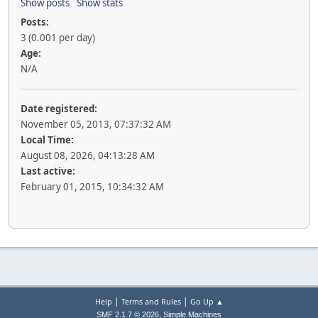
Show posts
Show stats
Posts:
3 (0.001 per day)
Age:
N/A
Date registered:
November 05, 2013, 07:37:32 AM
Local Time:
August 08, 2026, 04:13:28 AM
Last active:
February 01, 2015, 10:34:32 AM
|
|
Help
Terms and Rules
Go Up ▲
,
SMF 2.1.7 © 2026
Simple Machines