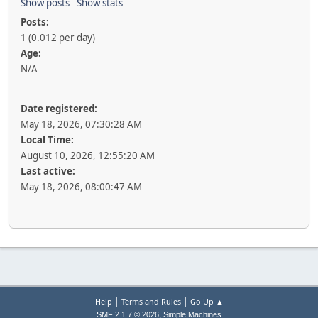
Show posts
Show stats
Posts:
1 (0.012 per day)
Age:
N/A
Date registered:
May 18, 2026, 07:30:28 AM
Local Time:
August 10, 2026, 12:55:20 AM
Last active:
May 18, 2026, 08:00:47 AM
|
|
Help
Terms and Rules
Go Up ▲
,
SMF 2.1.7 © 2026
Simple Machines