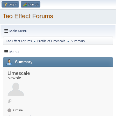
Log in
Sign up
Tao Effect Forums
Main Menu
Tao Effect Forums
Profile of Limescale
Summary
►
►
Menu
Summary
Limescale
Newbie
Offline