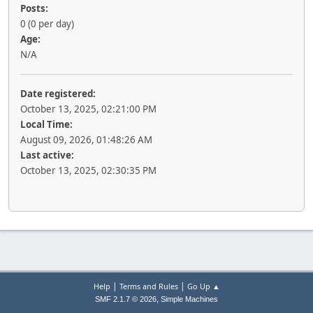
Posts:
0 (0 per day)
Age:
N/A
Date registered:
October 13, 2025, 02:21:00 PM
Local Time:
August 09, 2026, 01:48:26 AM
Last active:
October 13, 2025, 02:30:35 PM
|
|
Help
Terms and Rules
Go Up ▲
,
SMF 2.1.7 © 2026
Simple Machines