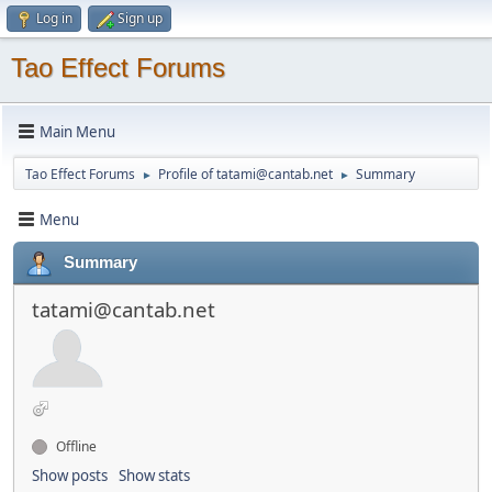
Log in
Sign up
Tao Effect Forums
Main Menu
Tao Effect Forums
Profile of tatami@cantab.net
Summary
►
►
Menu
Summary
tatami@cantab.net
Offline
Show posts
Show stats