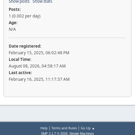
Show posts
Show stats
Posts:
1 (0.002 per day)
Age:
N/A
Date registered:
February 15, 2025, 06:02:48 PM
Local Time:
August 08, 2026, 04:58:17 AM
Last active:
February 16, 2025, 11:17:37 AM
|
|
Help
Terms and Rules
Go Up ▲
,
SMF 2.1.7 © 2026
Simple Machines