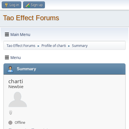
Log in
Sign up
Tao Effect Forums
Main Menu
Tao Effect Forums
Profile of charti
Summary
►
►
Menu
Summary
charti
Newbie
Offline