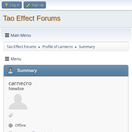
Log in
Sign up
Tao Effect Forums
Main Menu
Tao Effect Forums
Profile of carnecro
Summary
►
►
Menu
Summary
carnecro
Newbie
Offline