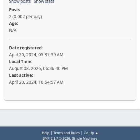
Show posts
Show stats
Posts:
2 (0.002 per day)
Age:
N/A
Date registered:
April 20, 2024, 05:37:39 AM
Local Time:
August 08, 2026, 06:36:40 PM
Last active:
April 20, 2024, 10:54:57 AM
|
|
Help
Terms and Rules
Go Up ▲
,
SMF 2.1.7 © 2026
Simple Machines