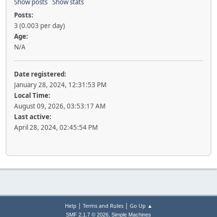
Show posts
Show stats
Posts:
3 (0.003 per day)
Age:
N/A
Date registered:
January 28, 2024, 12:31:53 PM
Local Time:
August 09, 2026, 03:53:17 AM
Last active:
April 28, 2024, 02:45:54 PM
|
|
Help
Terms and Rules
Go Up ▲
,
SMF 2.1.7 © 2026
Simple Machines