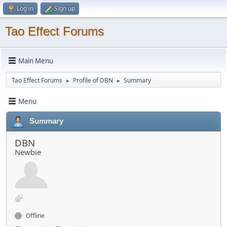
Log in
Sign up
Tao Effect Forums
Main Menu
Tao Effect Forums
Profile of DBN
Summary
►
►
Menu
Summary
DBN
Newbie
Offline