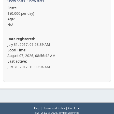
Show posts
Show stats
Posts:
1 (0.000 per day)
Age:
N/A
Date registered:
July 31, 2017, 09:58:39 AM
Local Time:
August 07, 2026, 08:56:42 AM
Last active:
July 31, 2017, 10:09:04 AM
|
|
Help
Terms and Rules
Go Up ▲
,
SMF 2.1.7 © 2026
Simple Machines