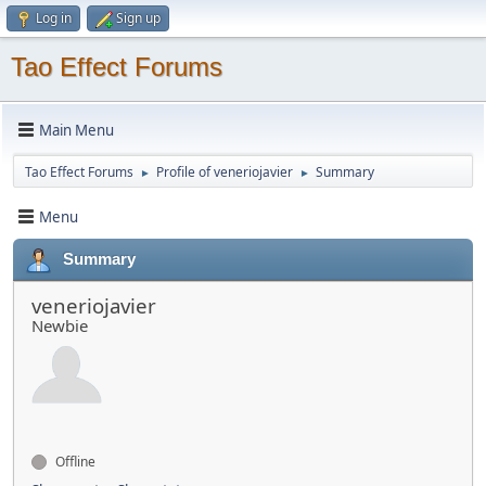
Log in
Sign up
Tao Effect Forums
Main Menu
Tao Effect Forums
Profile of veneriojavier
Summary
►
►
Menu
Summary
veneriojavier
Newbie
Offline