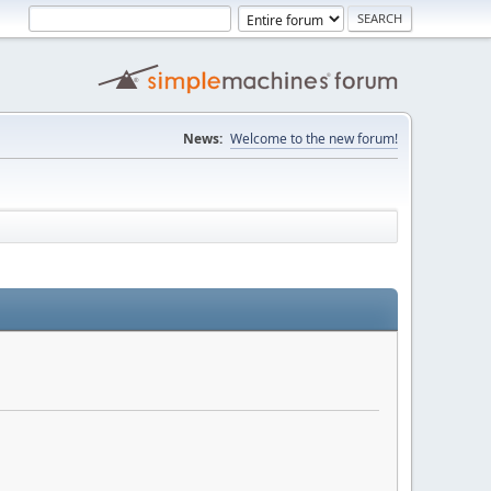
News:
Welcome to the new forum!