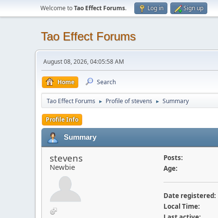
Welcome to
Tao Effect Forums
.
Log in
Sign up
Tao Effect Forums
August 08, 2026, 04:05:58 AM
Home
Search
Tao Effect Forums
Profile of stevens
Summary
►
►
Profile Info
Summary
stevens
Posts:
Newbie
Age:
Date registered:
Local Time:
Last active: