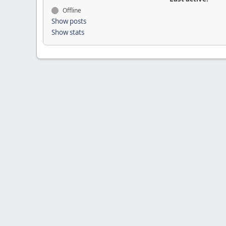
Offline
Show posts
Show stats