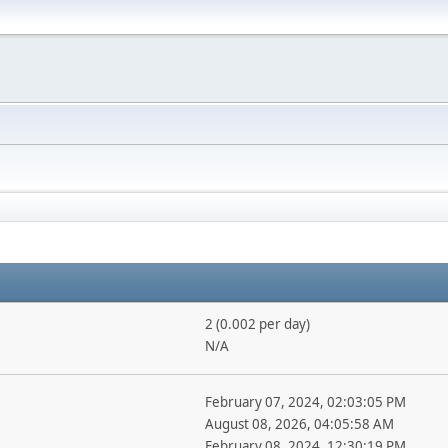
2 (0.002 per day)
N/A
February 07, 2024, 02:03:05 PM
August 08, 2026, 04:05:58 AM
February 08, 2024, 12:30:19 PM