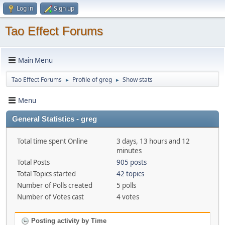
Log in
Sign up
Tao Effect Forums
Main Menu
Tao Effect Forums
Profile of greg
Show stats
►
►
Menu
General Statistics - greg
Total time spent Online
3 days, 13 hours and 12
minutes
Total Posts
905 posts
Total Topics started
42 topics
Number of Polls created
5 polls
Number of Votes cast
4 votes
Posting activity by Time