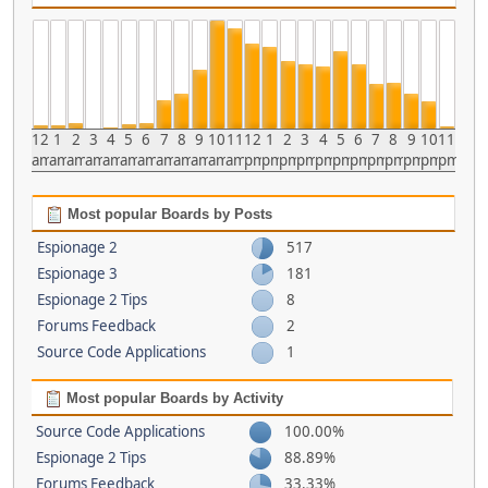
12
1
2
3
4
5
6
7
8
9
10
11
12
1
2
3
4
5
6
7
8
9
10
11
am
am
am
am
am
am
am
am
am
am
am
am
pm
pm
pm
pm
pm
pm
pm
pm
pm
pm
pm
pm
Most popular Boards by Posts
Espionage 2
517
Espionage 3
181
Espionage 2 Tips
8
Forums Feedback
2
Source Code Applications
1
Most popular Boards by Activity
Source Code Applications
100.00%
Espionage 2 Tips
88.89%
Forums Feedback
33.33%