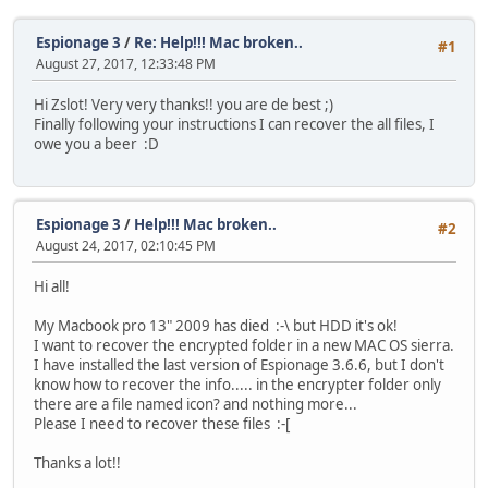
Espionage 3
/
Re: Help!!! Mac broken..
#1
August 27, 2017, 12:33:48 PM
Hi Zslot! Very very thanks!! you are de best ;)
Finally following your instructions I can recover the all files, I
owe you a beer :D
Espionage 3
/
Help!!! Mac broken..
#2
August 24, 2017, 02:10:45 PM
Hi all!
My Macbook pro 13" 2009 has died :-\ but HDD it's ok!
I want to recover the encrypted folder in a new MAC OS sierra.
I have installed the last version of Espionage 3.6.6, but I don't
know how to recover the info..... in the encrypter folder only
there are a file named icon? and nothing more...
Please I need to recover these files :-[
Thanks a lot!!