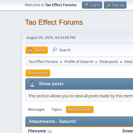
Welcome to
Tao Effect Forums
.
Log in
Sign up
Tao Effect Forums
August 06, 2026, 04:34:08 PM
Home
Search
Tao Effect Forums
Profile of SaturnV
Show posts
Atta
►
►
►
Profile Info
Show posts
This section allows you to view all posts made by this me
Messages
Topics
Attachments
Attachments - SaturnV
Filename
Down