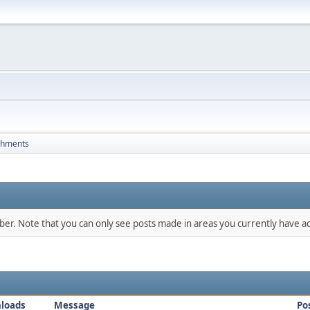
chments
mber. Note that you can only see posts made in areas you currently have ac
loads
Message
Po