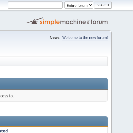
News:
Welcome to the new forum!
cess to.
sted