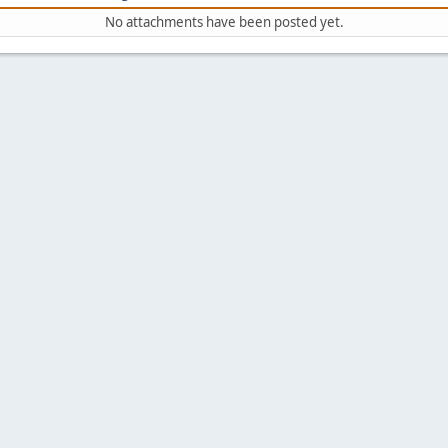
No attachments have been posted yet.