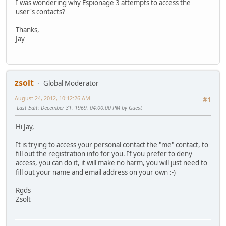
I was wondering why Espionage 3 attempts to access the
user's contacts?
Thanks,
Jay
zsolt
Global Moderator
August 24, 2012, 10:12:26 AM
#1
Last Edit
: December 31, 1969, 04:00:00 PM by Guest
Hi Jay,
It is trying to access your personal contact the "me" contact, to
fill out the registration info for you. If you prefer to deny
access, you can do it, it will make no harm, you will just need to
fill out your name and email address on your own
:-)
Rgds
Zsolt