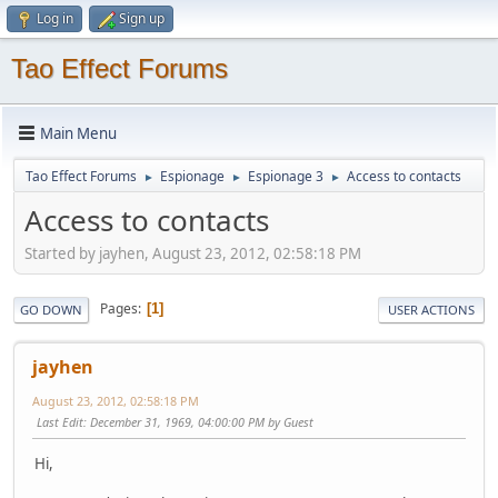
Log in
Sign up
Tao Effect Forums
Main Menu
Tao Effect Forums
Espionage
Espionage 3
Access to contacts
►
►
►
Access to contacts
Started by jayhen, August 23, 2012, 02:58:18 PM
Pages
1
GO DOWN
USER ACTIONS
jayhen
August 23, 2012, 02:58:18 PM
Last Edit
: December 31, 1969, 04:00:00 PM by Guest
Hi,