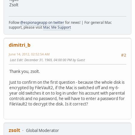
Zsolt
Follow
@espionageapp on twitter
for news! | For general Mac
support, please visit
Mac Me Support
dimitri_b
June 14, 2012, 02:52:54 AM
#2
Last Edit
: December 31, 1969, 04:00:00 PM by Guest
Thank you, zsolt.
Just to confirm on the first question - because the whole disk is
encrypted by FileVault2, if the Mac is switched off and my 6-
year old switches it on to log in under his account with parental
controls and no password, he will have to enter a password for
FileVault2 to decrypt the disk. Is it correct?
zsolt
Global Moderator