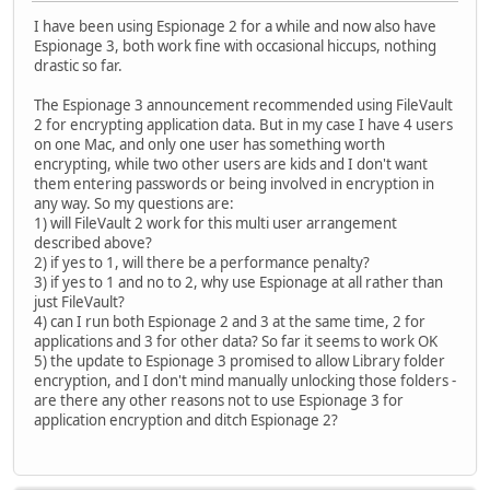
I have been using Espionage 2 for a while and now also have
Espionage 3, both work fine with occasional hiccups, nothing
drastic so far.
The Espionage 3 announcement recommended using FileVault
2 for encrypting application data. But in my case I have 4 users
on one Mac, and only one user has something worth
encrypting, while two other users are kids and I don't want
them entering passwords or being involved in encryption in
any way. So my questions are:
1) will FileVault 2 work for this multi user arrangement
described above?
2) if yes to 1, will there be a performance penalty?
3) if yes to 1 and no to 2, why use Espionage at all rather than
just FileVault?
4) can I run both Espionage 2 and 3 at the same time, 2 for
applications and 3 for other data? So far it seems to work OK
5) the update to Espionage 3 promised to allow Library folder
encryption, and I don't mind manually unlocking those folders -
are there any other reasons not to use Espionage 3 for
application encryption and ditch Espionage 2?