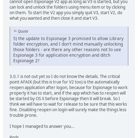
cannot open Espionage V2 app as long as V3 is started, but you
can lock and unlock the folders using menu item or by clicking
on them. To start the V2 app you simply quit V3, start V2, do
what you wanted and then close it and start V3.
Quote
5) the update to Espionage 3 promised to allow Library
folder encryption, and I don't mind manually unlocking
those folders - are there any other reasons not to use
Espionage 3 for application encryption and ditch
Espionage 2?
3.0.1 is not out yet so I do not know the details. The critical
point AFAIK (but this is true for V2 too) is the automatically
reopen application after logon, because for Espionage to work
properly it has to start, and if the app which has to reopen will
be started by OS X before Espionage then it will break. So I
think we will have to wait for release to be sure that this works
fine. Disabling reopen on login will surely make the things less
trouble prone.
I hope I managed to answer you...
Rgds