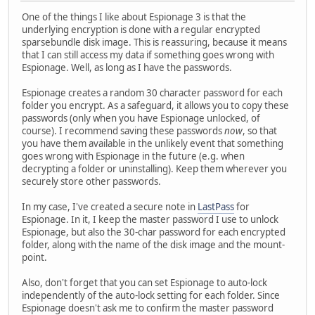
One of the things I like about Espionage 3 is that the
underlying encryption is done with a regular encrypted
sparsebundle disk image. This is reassuring, because it means
that I can still access my data if something goes wrong with
Espionage. Well, as long as I have the passwords.
Espionage creates a random 30 character password for each
folder you encrypt. As a safeguard, it allows you to copy these
passwords (only when you have Espionage unlocked, of
course). I recommend saving these passwords
now
, so that
you have them available in the unlikely event that something
goes wrong with Espionage in the future (e.g. when
decrypting a folder or uninstalling). Keep them wherever you
securely store other passwords.
In my case, I've created a secure note in
LastPass
for
Espionage. In it, I keep the master password I use to unlock
Espionage, but also the 30-char password for each encrypted
folder, along with the name of the disk image and the mount-
point.
Also, don't forget that you can set Espionage to auto-lock
independently of the auto-lock setting for each folder. Since
Espionage doesn't ask me to confirm the master password