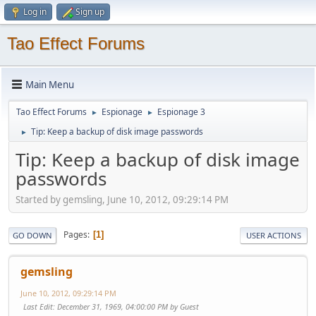
Log in
Sign up
Tao Effect Forums
Main Menu
Tao Effect Forums
Espionage
Espionage 3
►
►
Tip: Keep a backup of disk image passwords
►
Tip: Keep a backup of disk image
passwords
Started by gemsling, June 10, 2012, 09:29:14 PM
Pages
1
GO DOWN
USER ACTIONS
gemsling
June 10, 2012, 09:29:14 PM
Last Edit
: December 31, 1969, 04:00:00 PM by Guest