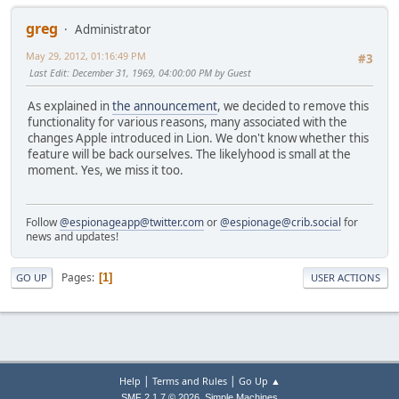
greg
Administrator
May 29, 2012, 01:16:49 PM
#3
Last Edit
: December 31, 1969, 04:00:00 PM by Guest
As explained in
the announcement
, we decided to remove this
functionality for various reasons, many associated with the
changes Apple introduced in Lion. We don't know whether this
feature will be back ourselves. The likelyhood is small at the
moment. Yes, we miss it too.
Follow
@espionageapp@twitter.com
or
@espionage@crib.social
for
news and updates!
Pages
1
GO UP
USER ACTIONS
|
|
Help
Terms and Rules
Go Up ▲
,
SMF 2.1.7 © 2026
Simple Machines