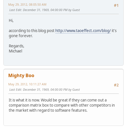
May 29, 2012, 08:05:50 AM
#1
Last Edit
: December 31, 1969, 04:00:00 PM by Guest
Hi,
according to this blog post
http://www.taoeffect.com/blog/
it's
gone forever.
Regards,
Michael
Mighty Boo
May 29, 2012, 10:11:27 AM
#2
Last Edit
: December 31, 1969, 04:00:00 PM by Guest
It is what it is now. Would be great if they can come out a
comparison matrix box to compare with other competitors in
the market with regard to software features.