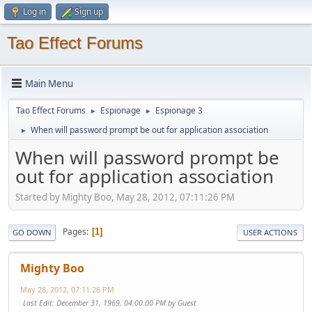
Log in
Sign up
Tao Effect Forums
Main Menu
Tao Effect Forums
Espionage
Espionage 3
►
►
When will password prompt be out for application association
►
When will password prompt be
out for application association
Started by Mighty Boo, May 28, 2012, 07:11:26 PM
Pages
1
GO DOWN
USER ACTIONS
Mighty Boo
May 28, 2012, 07:11:26 PM
Last Edit
: December 31, 1969, 04:00:00 PM by Guest