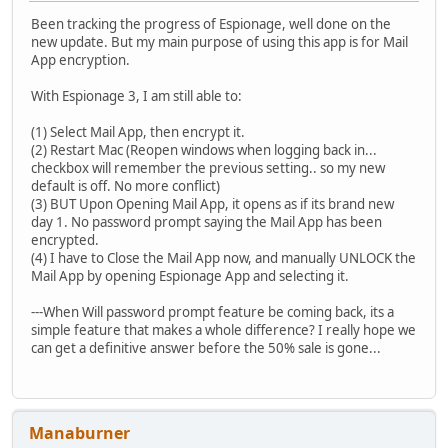
Been tracking the progress of Espionage, well done on the
new update. But my main purpose of using this app is for Mail
App encryption.
With Espionage 3, I am still able to:
(1) Select Mail App, then encrypt it.
(2) Restart Mac (Reopen windows when logging back in...
checkbox will remember the previous setting.. so my new
default is off. No more conflict)
(3) BUT Upon Opening Mail App, it opens as if its brand new
day 1. No password prompt saying the Mail App has been
encrypted.
(4) I have to Close the Mail App now, and manually UNLOCK the
Mail App by opening Espionage App and selecting it.
---When Will password prompt feature be coming back, its a
simple feature that makes a whole difference? I really hope we
can get a definitive answer before the 50% sale is gone...
Manaburner