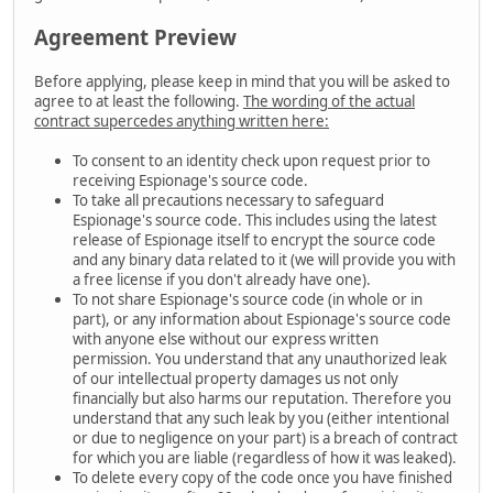
Agreement Preview
Before applying, please keep in mind that you will be asked to
agree to at least the following.
The wording of the actual
contract supercedes anything written here:
To consent to an identity check upon request prior to
receiving Espionage's source code.
To take all precautions necessary to safeguard
Espionage's source code. This includes using the latest
release of Espionage itself to encrypt the source code
and any binary data related to it (we will provide you with
a free license if you don't already have one).
To not share Espionage's source code (in whole or in
part), or any information about Espionage's source code
with anyone else without our express written
permission. You understand that any unauthorized leak
of our intellectual property damages us not only
financially but also harms our reputation. Therefore you
understand that any such leak by you (either intentional
or due to negligence on your part) is a breach of contract
for which you are liable (regardless of how it was leaked).
To delete every copy of the code once you have finished