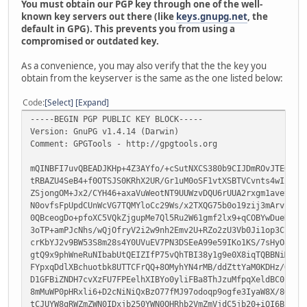
You must obtain our PGP key through one of the well-
known key servers out there (like
keys.gnupg.net
, the
default in GPG). This prevents you from using a
compromised or outdated key.
As a convenience, you may also verify that the the key you
obtain from the keyserver is the same as the one listed below:
Code
Select
Expand
-----BEGIN PGP PUBLIC KEY BLOCK-----
Version: GnuPG v1.4.14 (Darwin)
Comment: GPGTools - http://gpgtools.org
mQINBFI7uvQBEADJKHp+4Z3AYfo/+cSutNXCS380b9CIJDmROvJTEOX/G
tRBAZU4SeB4+f0OTSJS0KRhX2UR/Gr1uM0oSF1vtXSBTVCvnts4wIxkeF
ZSjongOM+Jx2/CYH46+axaVuWeotNT9UUWzvDQU6rUUA2rxgm1avevbJ9
N0ovfsFpUpdCUnWcVG7TQMYloCc29Ws/x2TXQG75b0o19zij3mArvzbxb
0QBceogDo+pfoXC5VQkZjgupMe7Ql5Ru2W61gmf2lx9+qCOBYwDueRBoi
3oTP+amPJcNhs/wQjOfryV2i2w9nh2Emv2U+RZo2zU3Vb0Ji1op3C7Zt+
crKbYJ2v9BW53S8m28s4Y0UVuEV7PN3DSEeA99e59IKo1KS/7sHyOaPfA
gtQ9x9phWneRuNIbabUtQEIZIfP75vQhTBI38y1g9e0X8iqTQBBNiMib+
FYpxqDdlXBchuotbk8UTTCFrQQ+8OMyhYN4rMB/ddZttYaM0KDHz/QkZJ
D1GFBiZNDH7cvXzFU7FPEelhXIBYo0yliFBa8ThJzuMfpqXeldBC0beqY
8mMuWP0pHRxli6+D2cNiNiQxBzO77fMJ97odoqp9ogfe3IyaW8X/8OGoT
tCJUYW8gRWZmZWN0IDxjb250YWN0QHRhb2VmZmVjdC5jb20+iQI6BBMBA