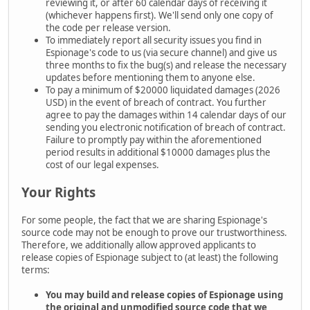
reviewing it, or after 60 calendar days of receiving it
(whichever happens first). We'll send only one copy of
the code per release version.
To immediately report all security issues you find in
Espionage's code to us (via secure channel) and give us
three months to fix the bug(s) and release the necessary
updates before mentioning them to anyone else.
To pay a minimum of $20000 liquidated damages (2026
USD) in the event of breach of contract. You further
agree to pay the damages within 14 calendar days of our
sending you electronic notification of breach of contract.
Failure to promptly pay within the aforementioned
period results in additional $10000 damages plus the
cost of our legal expenses.
Your Rights
For some people, the fact that we are sharing Espionage's
source code may not be enough to prove our trustworthiness.
Therefore, we additionally allow approved applicants to
release copies of Espionage subject to (at least) the following
terms:
You may build and release copies of Espionage using
the
original and unmodified source code that we