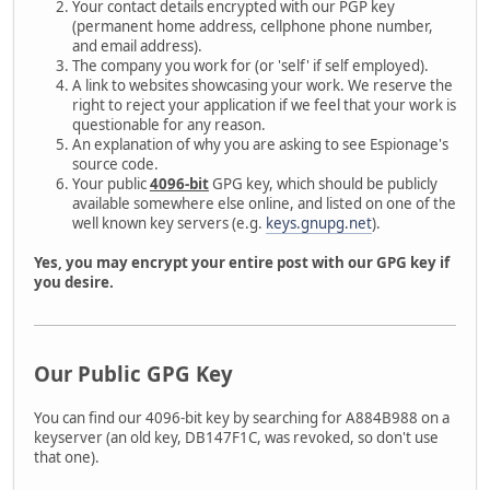
Your contact details encrypted with our PGP key
(permanent home address, cellphone phone number,
and email address).
The company you work for (or 'self' if self employed).
A link to websites showcasing your work. We reserve the
right to reject your application if we feel that your work is
questionable for any reason.
An explanation of why you are asking to see Espionage's
source code.
Your public
4096-bit
GPG key, which should be publicly
available somewhere else online, and listed on one of the
well known key servers (e.g.
keys.gnupg.net
).
Yes, you may encrypt your entire post with our GPG key if
you desire.
Our Public GPG Key
You can find our 4096-bit key by searching for A884B988 on a
keyserver (an old key, DB147F1C, was revoked, so don't use
that one).