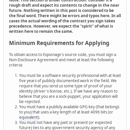
rough draft and expect its contents to change in the near
future. Nothing written in this post is considered to be
the final word. There might be errors and typos here. In all
cases the actual wording of the contract you sign takes
precedence. However, we expect the "spirit" of what is
written here to remain the same.
Minimum Requirements for Applying
To obtain access to Espionage's source code, you must sign a
Non-Disclosure Agreement and meet at least the following
criteria:
You must be a software security professional with at least
five years of publicly documented work in the field. We
require that you send us some type of proof of your
identity (driver's license, etc.). If we have any reason to
believe that you are a sock-puppet, your application will
be rejected.
You must have a publicly available GPG key (that belongs
to you) that uses a key length of at least 4096 bits (or
equivalent
).
You must not have any past or present (or expected
future) ties to any government security agency of any