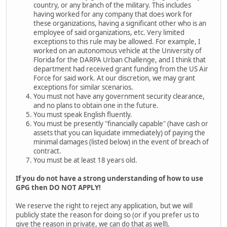
country, or any branch of the military. This includes
having worked for any company that does work for
these organizations, having a significant other who is an
employee of said organizations, etc. Very limited
exceptions to this rule may be allowed. For example, I
worked on an autonomous vehicle at the University of
Florida for the DARPA Urban Challenge, and I think that
department had received grant funding from the US Air
Force for said work. At our discretion, we may grant
exceptions for similar scenarios.
You must not have any government security clearance,
and no plans to obtain one in the future.
You must speak English fluently.
You must be presently "financially capable" (have cash or
assets that you can liquidate immediately) of paying the
minimal damages (listed below) in the event of breach of
contract.
You must be at least 18 years old.
If you do not have a strong understanding of how to use
GPG then DO NOT APPLY!
We reserve the right to reject any application, but we will
publicly state the reason for doing so (or if you prefer us to
give the reason in private, we can do that as well).