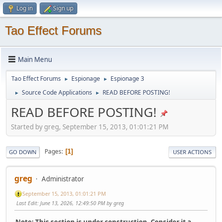
Log in
Sign up
Tao Effect Forums
Main Menu
Tao Effect Forums
Espionage
Espionage 3
►
►
Source Code Applications
READ BEFORE POSTING!
►
►
READ BEFORE POSTING!
Started by greg, September 15, 2013, 01:01:21 PM
Pages
1
GO DOWN
USER ACTIONS
greg
Administrator
September 15, 2013, 01:01:21 PM
Last Edit
: June 13, 2026, 12:49:50 PM by greg
Note: This section is under construction. Consider it a