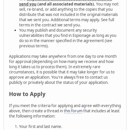
send you
(and all associated materials).
You may not:
sell, re-brand, or add anything to the copies that you
distribute that was not included in the original materials
that we sent you. Additional terms may apply. See full
terms in the contract we send you.
You may publish and document any security
vulnerabilities that you find in Espionage as long as you
do so in the manner specified in the agreement (see
previous terms).
Applications may take anywhere from one day to one month
for approval (depending on how many we receive and how
long it takes us to process them). In extremely rare
circumstances, it is possible that it may take longer for us to
approve an application. You're always free to contact us
publicly or privately about the status of your application.
How to Apply
If you meet the criteria for applying and agree with everything
above, then create a thread in
this forum
that includes at least
the following information:
Your first and last name.