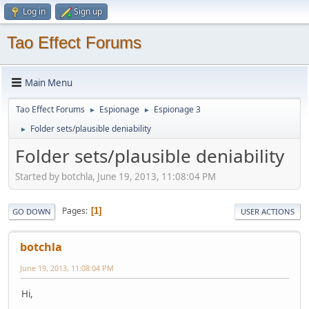
Log in
Sign up
Tao Effect Forums
Main Menu
Tao Effect Forums
Espionage
Espionage 3
►
►
Folder sets/plausible deniability
►
Folder sets/plausible deniability
Started by botchla, June 19, 2013, 11:08:04 PM
Pages
1
GO DOWN
USER ACTIONS
botchla
June 19, 2013, 11:08:04 PM
Hi,