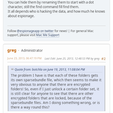
You can hide them by renaming them to start with a dot
character, still the find command fill find them.
It all depends who is hacking the data, and how much he knows
about espionage.
Follow
@espionageapp on twitter
for news! | For general Mac
support, please visit
Mac Me Support
greg
Administrator
June 23, 2013, 06:47:19 PM
Last Edit
: June 25, 2013, 12:48:53 PM by greg
#2
Quote from: botchla on June 19, 2013, 11:08:04 PM
The problem I have is that each of these folders gets
its own sparsebundle file, which then seems to make it
very obvious to anyone that there are encrypted
folders! So, even if I just unlock a certain folder set, it
is still clear for anyone to see that there are other
encrypted folders that are locked, because of the
sparsebundle files. Am I doing something wrong, or is
there a way round this?