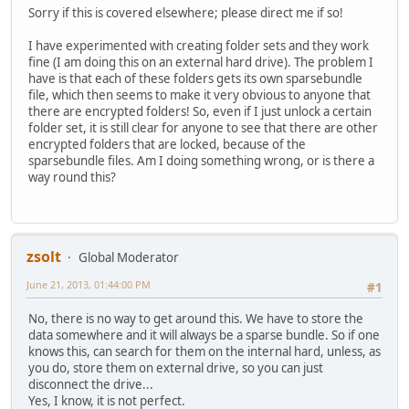
Sorry if this is covered elsewhere; please direct me if so!
I have experimented with creating folder sets and they work
fine (I am doing this on an external hard drive). The problem I
have is that each of these folders gets its own sparsebundle
file, which then seems to make it very obvious to anyone that
there are encrypted folders! So, even if I just unlock a certain
folder set, it is still clear for anyone to see that there are other
encrypted folders that are locked, because of the
sparsebundle files. Am I doing something wrong, or is there a
way round this?
zsolt
Global Moderator
June 21, 2013, 01:44:00 PM
#1
No, there is no way to get around this. We have to store the
data somewhere and it will always be a sparse bundle. So if one
knows this, can search for them on the internal hard, unless, as
you do, store them on external drive, so you can just
disconnect the drive...
Yes, I know, it is not perfect.