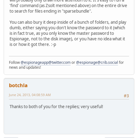
'find' command (as Zsolt mentioned above) on the entire drive
to search for files ending in "sparsebundle".
You can also bury it deep inside of a bunch of folders, and play
dumb, either saying you don't know the password to it (which
is in fact true, as you only know the master password to
Espionage, not to the disk image), or you have no idea what it
is or how it got there. :-p
Follow
@espionageapp@twitter.com
or
@espionage@crib.social
for
news and updates!
botchla
June 24, 2013, 04:08:59 AM
#3
Thanks to both of you for the replies; very useful!