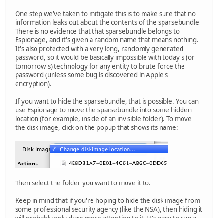
One step we've taken to mitigate this is to make sure that no
information leaks out about the contents of the sparsebundle.
There is no evidence that that sparsebundle belongs to
Espionage, and it's given a random name that means nothing.
It's also protected with a very long, randomly generated
password, so it would be basically impossible with today's (or
tomorrow's) technology for any entity to brute force the
password (unless some bug is discovered in Apple's
encryption).
If you want to hide the sparsebundle, that is possible. You can
use Espionage to move the sparsebundle into some hidden
location (for example, inside of an invisible folder). To move
the disk image, click on the popup that shows its name:
Then select the folder you want to move it to.
Keep in mind that if you're hoping to hide the disk image from
some professional security agency (like the NSA), then hiding it
will probably only draw more attention to it. It's easy to run a