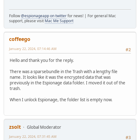
Follow
@espionageapp on twitter
for news! | For general Mac
support, please visit
Mac Me Support
coffeego
January 22, 2024, 07:14:46 AM
#2
Hello and thank you for the reply.
There was a sparsebundle in the Trash with a lengthy file
name. It looks like it was the encrypted data that was
previously in the Espionage data folder. I moved it out of the
trash.
When I unlock Espionage, the folder list is empty now.
zsolt
Global Moderator
January 22, 2024, 07:31:45 AM
#3