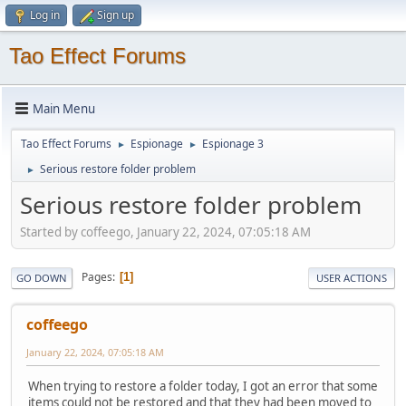
Log in
Sign up
Tao Effect Forums
Main Menu
Tao Effect Forums
Espionage
Espionage 3
►
►
Serious restore folder problem
►
Serious restore folder problem
Started by coffeego, January 22, 2024, 07:05:18 AM
Pages
1
GO DOWN
USER ACTIONS
coffeego
January 22, 2024, 07:05:18 AM
When trying to restore a folder today, I got an error that some
items could not be restored and that they had been moved to