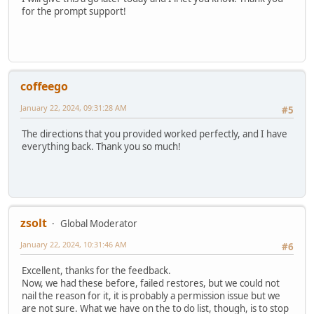
for the prompt support!
coffeego
January 22, 2024, 09:31:28 AM
#5
The directions that you provided worked perfectly, and I have
everything back. Thank you so much!
zsolt
Global Moderator
January 22, 2024, 10:31:46 AM
#6
Excellent, thanks for the feedback.
Now, we had these before, failed restores, but we could not
nail the reason for it, it is probably a permission issue but we
are not sure. What we have on the to do list, though, is to stop