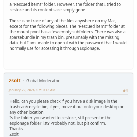
a "Rescued items" folder. However, the folder that I tried to
restore and its contents are simply gone.
There is no trace of any of the files anywhere on my Mac,
except for the following pieces. The "Rescued items" folder at
the mount point has a few empty subfolders. There was also a
sparsebundle in my trash bin, presumably with the missing
data, but I am unable to open it with the password that I would
normally use for accessing it through Espionage.
zsolt
Global Moderator
January 22, 2024, 07:10:13 AM
#1
Hello, can you please check if you have a disk image in the
trashcan/recycle bin, if yes, move it out onto your desktop or
any other location.
Is the folder you wanted to restore, still present in the
espionage folder list? Probably not, but pls confirm.
Thanks
Zsolt