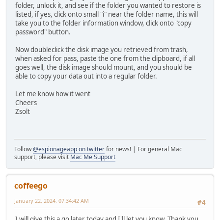
folder, unlock it, and see if the folder you wanted to restore is
listed, if yes, click onto small "i" near the folder name, this will
take you to the folder information window, click onto "copy
password" button.
Now doubleclick the disk image you retrieved from trash,
when asked for pass, paste the one from the clipboard, if all
goes well, the disk image should mount, and you should be
able to copy your data out into a regular folder.
Let me know how it went
Cheers
Zsolt
Follow
@espionageapp on twitter
for news! | For general Mac
support, please visit
Mac Me Support
coffeego
January 22, 2024, 07:34:42 AM
#4
I will give this a go later today and I'll let you know. Thank you