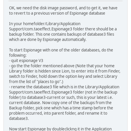
OK, we need the disk image password, and to get it, we have
to revert to a previous version of Espionage database
In your homefolder/Library/Application
Support/com.taoeffect.Espionage3 folder there should be a
backup folder. This one contains backups of database3 files
which are done by Espionage automatically.
To start Espionage with one of the older databases, do the
following:
- quit espionage V3
- go the the folder mentioned above (Note that your home
Library folder is hidden since Lion, to enter into it from Finder,
switch to Finder, hold down the option key and select Library
from the list of "places to go".)
- rename the database3 file which is in the Library/Application
Support/com.taoeffect.Espionage3 folder (not in the backup
folder) to database3-current or such, this is your latest i.e.
current database. Now copy one of the backups from the
Backup folder, pick one which has a time stamp before the
problem occurred, into parent folder, and rename it to
database3.
Now start Espionage by doubleclickng it in the Application