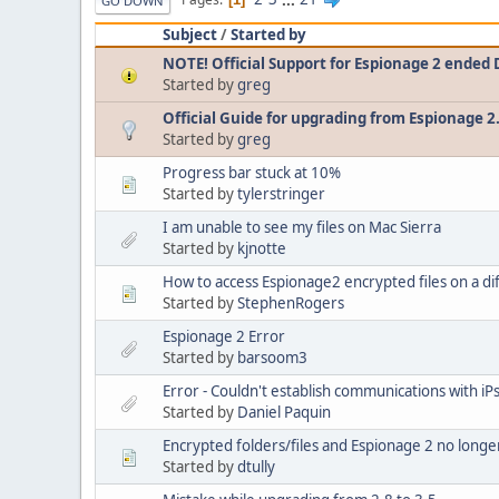
GO DOWN
Subject
/
Started by
NOTE! Official Support for Espionage 2 ended
Started by
greg
Official Guide for upgrading from Espionage 2
Started by
greg
Progress bar stuck at 10%
Started by
tylerstringer
I am unable to see my files on Mac Sierra
Started by
kjnotte
How to access Espionage2 encrypted files on a di
Started by
StephenRogers
Espionage 2 Error
Started by
barsoom3
Error - Couldn't establish communications with iPs
Started by
Daniel Paquin
Encrypted folders/files and Espionage 2 no longe
Started by
dtully