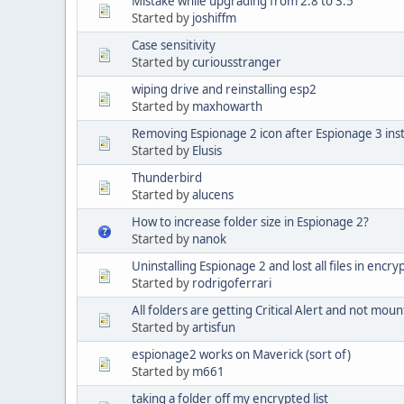
Mistake while upgrading from 2.8 to 3.5
Started by
joshiffm
Case sensitivity
Started by
curiousstranger
wiping drive and reinstalling esp2
Started by
maxhowarth
Removing Espionage 2 icon after Espionage 3 inst
Started by
Elusis
Thunderbird
Started by
alucens
How to increase folder size in Espionage 2?
Started by
nanok
Uninstalling Espionage 2 and lost all files in encr
Started by
rodrigoferrari
All folders are getting Critical Alert and not moun
Started by
artisfun
espionage2 works on Maverick (sort of)
Started by
m661
taking a folder off my encrypted list