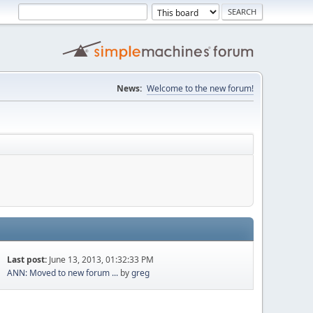
News:
Welcome to the new forum!
Last post:
June 13, 2013, 01:32:33 PM
ANN: Moved to new forum ...
by
greg