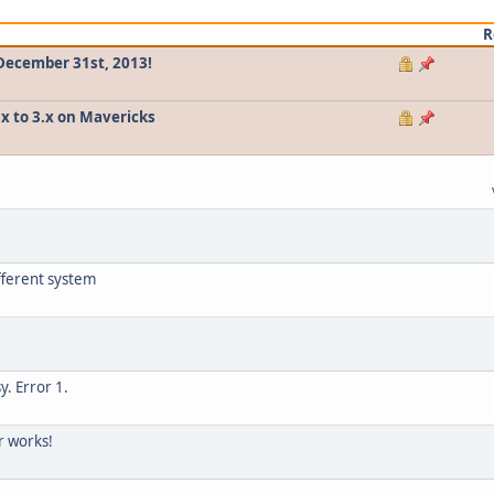
R
 December 31st, 2013!
.x to 3.x on Mavericks
fferent system
y. Error 1.
r works!