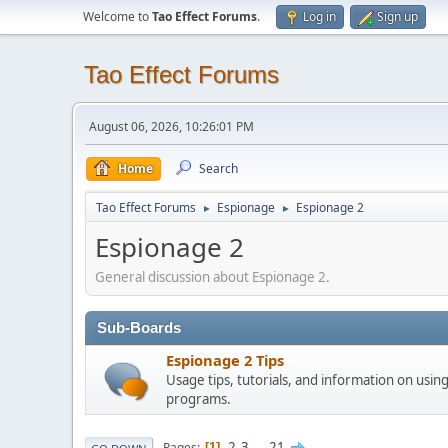
Welcome to
Tao Effect Forums
.
Log in
Sign up
Tao Effect Forums
August 06, 2026, 10:26:01 PM
Home
Search
Tao Effect Forums
Espionage
Espionage 2
►
►
Espionage 2
General discussion about Espionage 2.
Sub-Boards
Espionage 2 Tips
Usage tips, tutorials, and information on usin
programs.
2
3
...
21
Pages
1