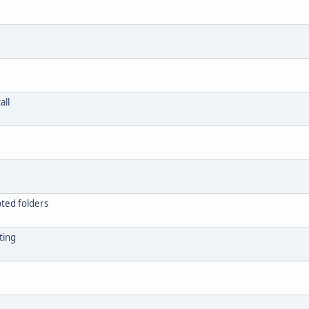
all
ypted folders
ting