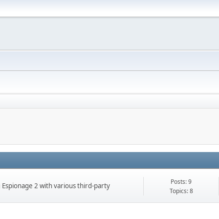
Posts: 9
g Espionage 2 with various third-party
Topics: 8