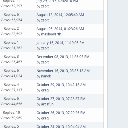
Replies: 11
July 29, 2015, 02:09:18 PM
Views: 52,297
by
zsolt
Replies: 6
August 13, 2014, 12:05:40 AM
Views: 55,954
by
zsolt
Replies: 2
August 05, 2014, 01:23:26 AM
Views: 33,593
by
maxhowarth
Replies: 1
January 16, 2014, 11:19:05 PM
Views: 31,362
by
zsolt
Replies: 3
December 08, 2013, 11:36:03 PM
Views: 35,467
by
zsolt
Replies: 6
November 16, 2013, 03:35:18 AM
Views: 41,024
by
nanok
Replies: 4
October 29, 2013, 10:42:18 AM
Views: 37,117
by
greg
Replies: 6
October 27, 2013, 07:28:37 PM
Views: 44,656
by
artisfun
Replies: 10
October 26, 2013, 07:20:26 PM
Views: 59,969
by
greg
Replies: 5
October 24, 2013, 10:04:04 AM