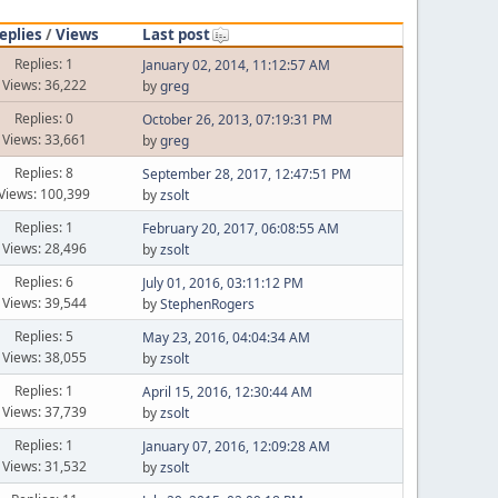
eplies
/
Views
Last post
Replies: 1
January 02, 2014, 11:12:57 AM
Views: 36,222
by
greg
Replies: 0
October 26, 2013, 07:19:31 PM
Views: 33,661
by
greg
Replies: 8
September 28, 2017, 12:47:51 PM
Views: 100,399
by
zsolt
Replies: 1
February 20, 2017, 06:08:55 AM
Views: 28,496
by
zsolt
Replies: 6
July 01, 2016, 03:11:12 PM
Views: 39,544
by
StephenRogers
Replies: 5
May 23, 2016, 04:04:34 AM
Views: 38,055
by
zsolt
Replies: 1
April 15, 2016, 12:30:44 AM
Views: 37,739
by
zsolt
Replies: 1
January 07, 2016, 12:09:28 AM
Views: 31,532
by
zsolt