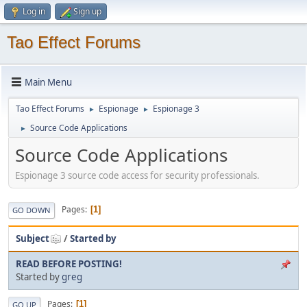
Log in
Sign up
Tao Effect Forums
Main Menu
Tao Effect Forums
Espionage
Espionage 3
►
►
Source Code Applications
►
Source Code Applications
Espionage 3 source code access for security professionals.
Pages
1
GO DOWN
Subject
/
Started by
READ BEFORE POSTING!
Started by
greg
Pages
1
GO UP