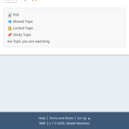
Poll
Moved Topic
Locked Topic
Sticky Topic
Topic you are watching
|
|
Help
Terms and Rules
Go Up ▲
,
SMF 2.1.7 © 2026
Simple Machines