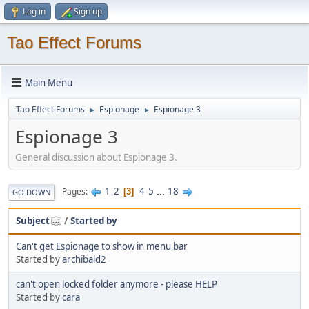
Log in
Sign up
Tao Effect Forums
Main Menu
Tao Effect Forums
Espionage
Espionage 3
►
►
Espionage 3
General discussion about Espionage 3.
1
2
4
5
...
18
Pages
3
GO DOWN
Subject
/
Started by
Can't get Espionage to show in menu bar
Started by
archibald2
can't open locked folder anymore - please HELP
Started by
cara