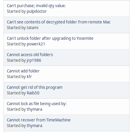
Can't purchase; invalid qty value.
Started by
pulpdoctor
Can't see contents of decrypted folder from remote Mac
Started by tatami
Can't unlock folder after upgrading to Yosemite
Started by
powerk21
Cannot access old folders
Started by
jrp1986
Cannot add folder
Started by
kfr
Cannot get rid of this program
Started by
Rails50
Cannot lock as file being used by:
Started by
thymara
Cannot recover from TimeMachine
Started by
thymara