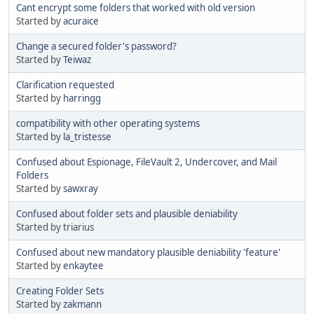
Cant encrypt some folders that worked with old version
Started by
acuraice
Change a secured folder's password?
Started by
Teiwaz
Clarification requested
Started by
harringg
compatibility with other operating systems
Started by
la_tristesse
Confused about Espionage, FileVault 2, Undercover, and Mail
Folders
Started by
sawxray
Confused about folder sets and plausible deniability
Started by triarius
Confused about new mandatory plausible deniability 'feature'
Started by
enkaytee
Creating Folder Sets
Started by
zakmann