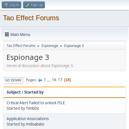
Log in
Sign up
Tao Effect Forums
Main Menu
Tao Effect Forums
Espionage
Espionage 3
►
►
Espionage 3
General discussion about Espionage 3.
1
...
16
17
Pages
18
GO DOWN
Subject
/
Started by
Critical Alert Failed to unlock FILE
Started by
Timb0x
Application Associations
Started by
mdisabato