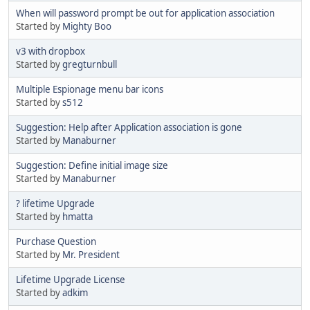
When will password prompt be out for application association
Started by
Mighty Boo
v3 with dropbox
Started by
gregturnbull
Multiple Espionage menu bar icons
Started by
s512
Suggestion: Help after Application association is gone
Started by
Manaburner
Suggestion: Define initial image size
Started by
Manaburner
? lifetime Upgrade
Started by
hmatta
Purchase Question
Started by
Mr. President
Lifetime Upgrade License
Started by
adkim