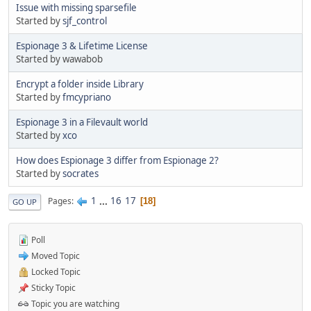
Issue with missing sparsefile
Started by
sjf_control
Espionage 3 & Lifetime License
Started by wawabob
Encrypt a folder inside Library
Started by
fmcypriano
Espionage 3 in a Filevault world
Started by
xco
How does Espionage 3 differ from Espionage 2?
Started by
socrates
1
...
16
17
Pages
18
GO UP
Poll
Moved Topic
Locked Topic
Sticky Topic
Topic you are watching