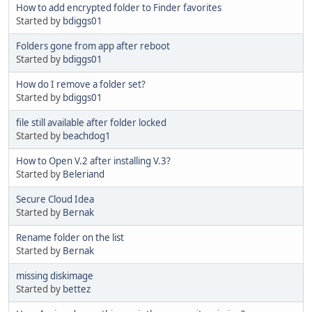
How to add encrypted folder to Finder favorites
Started by
bdiggs01
Folders gone from app after reboot
Started by
bdiggs01
How do I remove a folder set?
Started by
bdiggs01
file still available after folder locked
Started by
beachdog1
How to Open V.2 after installing V.3?
Started by
Beleriand
Secure Cloud Idea
Started by
Bernak
Rename folder on the list
Started by
Bernak
missing diskimage
Started by
bettez