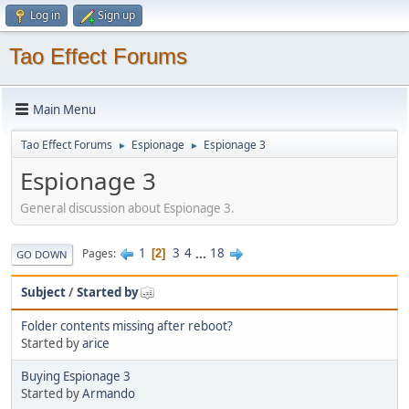
Log in
Sign up
Tao Effect Forums
Main Menu
Tao Effect Forums
Espionage
Espionage 3
►
►
Espionage 3
General discussion about Espionage 3.
1
3
4
...
18
Pages
2
GO DOWN
Subject
/
Started by
Folder contents missing after reboot?
Started by
arice
Buying Espionage 3
Started by
Armando