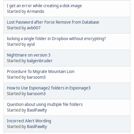
I get an error while creating a disk image
Started by
Armando
Lost Password after Force Remove from Database
Started by
avb007
locking a single folder in Dropbox without encrypting?
Started by
aysil
Nightmare on version 3
Started by
balgenbruder
Procedure To Migrate Mountain Lion
Started by
barsoom3
How to Use Espionage2 folders in Espionage3
Started by
barsoom3
Question about using multiple file folders
Started by
BasilFawlty
Incorrect Alert Wording
Started by
BasilFawlty